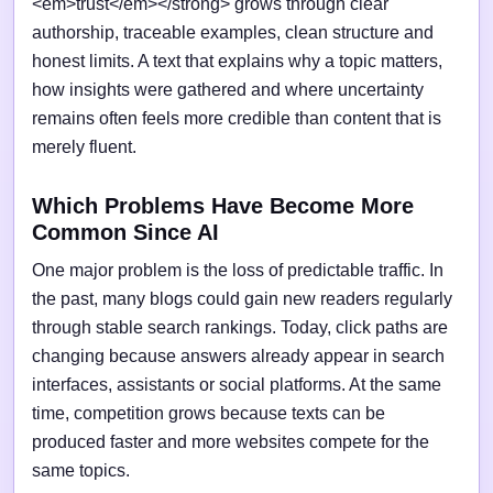
<em>trust</em></strong> grows through clear
authorship, traceable examples, clean structure and
honest limits. A text that explains why a topic matters,
how insights were gathered and where uncertainty
remains often feels more credible than content that is
merely fluent.
Which Problems Have Become More
Common Since AI
One major problem is the loss of predictable traffic. In
the past, many blogs could gain new readers regularly
through stable search rankings. Today, click paths are
changing because answers already appear in search
interfaces, assistants or social platforms. At the same
time, competition grows because texts can be
produced faster and more websites compete for the
same topics.