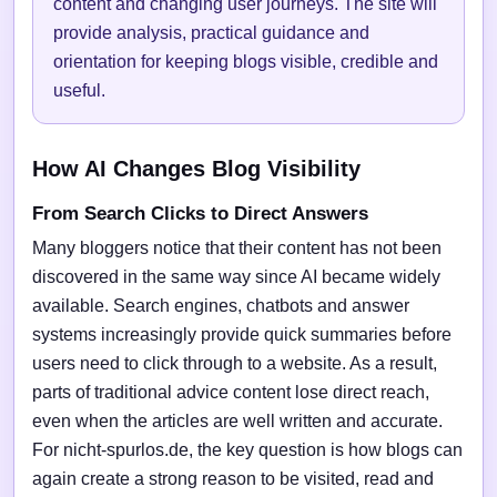
content and changing user journeys. The site will
provide analysis, practical guidance and
orientation for keeping blogs visible, credible and
useful.
How AI Changes Blog Visibility
From Search Clicks to Direct Answers
Many bloggers notice that their content has not been
discovered in the same way since AI became widely
available. Search engines, chatbots and answer
systems increasingly provide quick summaries before
users need to click through to a website. As a result,
parts of traditional advice content lose direct reach,
even when the articles are well written and accurate.
For nicht-spurlos.de, the key question is how blogs can
again create a strong reason to be visited, read and