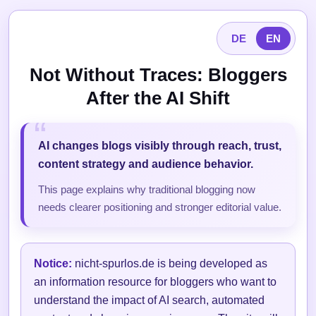
DE
EN
Not Without Traces: Bloggers
After the AI Shift
AI changes blogs visibly through reach, trust,
content strategy and audience behavior.
This page explains why traditional blogging now
needs clearer positioning and stronger editorial value.
Notice:
nicht-spurlos.de is being developed as
an information resource for bloggers who want to
understand the impact of AI search, automated