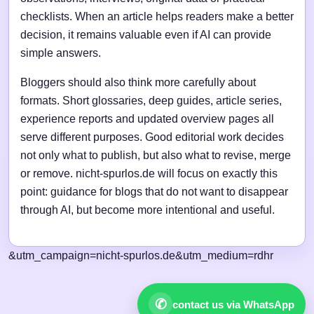
checklists. When an article helps readers make a better
decision, it remains valuable even if AI can provide
simple answers.
Bloggers should also think more carefully about
formats. Short glossaries, deep guides, article series,
experience reports and updated overview pages all
serve different purposes. Good editorial work decides
not only what to publish, but also what to revise, merge
or remove. nicht-spurlos.de will focus on exactly this
point: guidance for blogs that do not want to disappear
through AI, but become more intentional and useful.
&utm_campaign=nicht-spurlos.de&utm_medium=rdhr
✆
contact us via WhatsApp