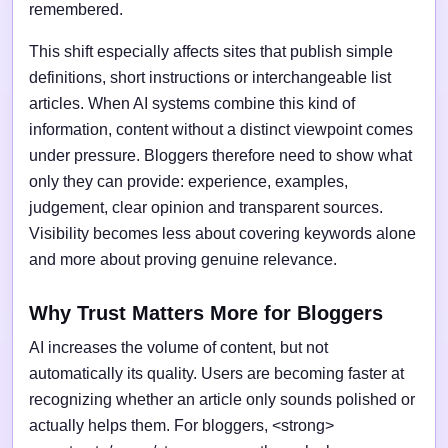
remembered.
This shift especially affects sites that publish simple
definitions, short instructions or interchangeable list
articles. When AI systems combine this kind of
information, content without a distinct viewpoint comes
under pressure. Bloggers therefore need to show what
only they can provide: experience, examples,
judgement, clear opinion and transparent sources.
Visibility becomes less about covering keywords alone
and more about proving genuine relevance.
Why Trust Matters More for Bloggers
AI increases the volume of content, but not
automatically its quality. Users are becoming faster at
recognizing whether an article only sounds polished or
actually helps them. For bloggers, <strong>