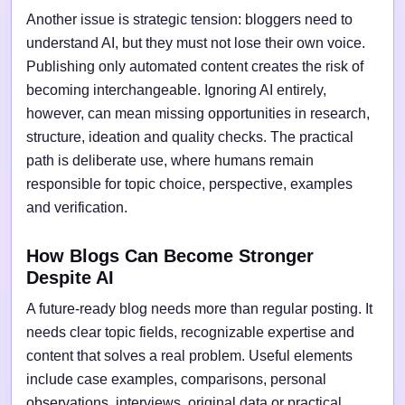
Another issue is strategic tension: bloggers need to
understand AI, but they must not lose their own voice.
Publishing only automated content creates the risk of
becoming interchangeable. Ignoring AI entirely,
however, can mean missing opportunities in research,
structure, ideation and quality checks. The practical
path is deliberate use, where humans remain
responsible for topic choice, perspective, examples
and verification.
How Blogs Can Become Stronger
Despite AI
A future-ready blog needs more than regular posting. It
needs clear topic fields, recognizable expertise and
content that solves a real problem. Useful elements
include case examples, comparisons, personal
observations, interviews, original data or practical