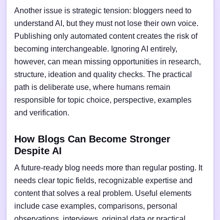
Another issue is strategic tension: bloggers need to
understand AI, but they must not lose their own voice.
Publishing only automated content creates the risk of
becoming interchangeable. Ignoring AI entirely,
however, can mean missing opportunities in research,
structure, ideation and quality checks. The practical
path is deliberate use, where humans remain
responsible for topic choice, perspective, examples
and verification.
How Blogs Can Become Stronger
Despite AI
A future-ready blog needs more than regular posting. It
needs clear topic fields, recognizable expertise and
content that solves a real problem. Useful elements
include case examples, comparisons, personal
observations, interviews, original data or practical