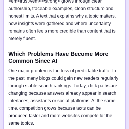
<em>trust</em></strong> grows through clear
authorship, traceable examples, clean structure and
honest limits. A text that explains why a topic matters,
how insights were gathered and where uncertainty
remains often feels more credible than content that is
merely fluent.
Which Problems Have Become More
Common Since AI
One major problem is the loss of predictable traffic. In
the past, many blogs could gain new readers regularly
through stable search rankings. Today, click paths are
changing because answers already appear in search
interfaces, assistants or social platforms. At the same
time, competition grows because texts can be
produced faster and more websites compete for the
same topics.