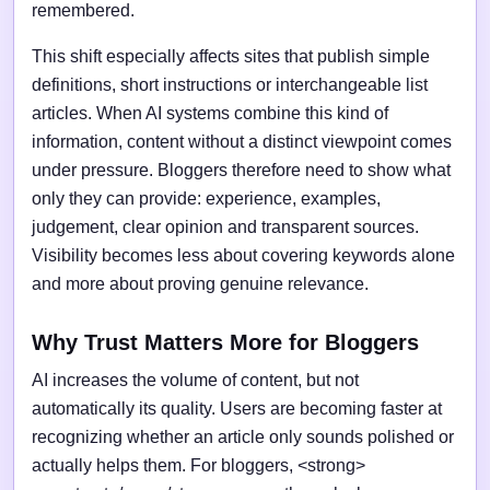
remembered.
This shift especially affects sites that publish simple
definitions, short instructions or interchangeable list
articles. When AI systems combine this kind of
information, content without a distinct viewpoint comes
under pressure. Bloggers therefore need to show what
only they can provide: experience, examples,
judgement, clear opinion and transparent sources.
Visibility becomes less about covering keywords alone
and more about proving genuine relevance.
Why Trust Matters More for Bloggers
AI increases the volume of content, but not
automatically its quality. Users are becoming faster at
recognizing whether an article only sounds polished or
actually helps them. For bloggers, <strong>