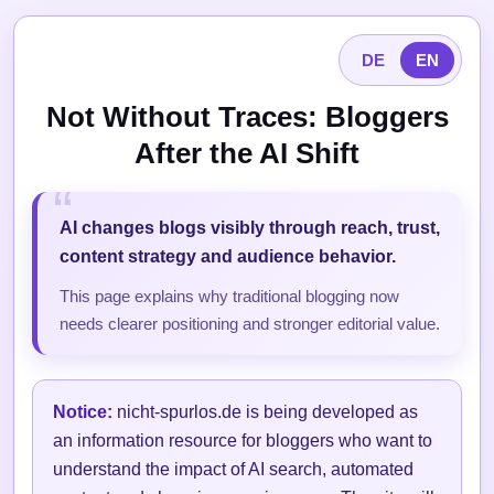
DE
EN
Not Without Traces: Bloggers
After the AI Shift
AI changes blogs visibly through reach, trust,
content strategy and audience behavior.
This page explains why traditional blogging now
needs clearer positioning and stronger editorial value.
Notice:
nicht-spurlos.de is being developed as
an information resource for bloggers who want to
understand the impact of AI search, automated