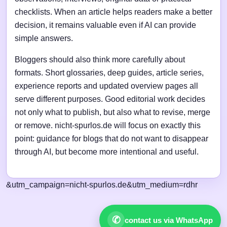
checklists. When an article helps readers make a better
decision, it remains valuable even if AI can provide
simple answers.
Bloggers should also think more carefully about
formats. Short glossaries, deep guides, article series,
experience reports and updated overview pages all
serve different purposes. Good editorial work decides
not only what to publish, but also what to revise, merge
or remove. nicht-spurlos.de will focus on exactly this
point: guidance for blogs that do not want to disappear
through AI, but become more intentional and useful.
&utm_campaign=nicht-spurlos.de&utm_medium=rdhr
✆
contact us via WhatsApp