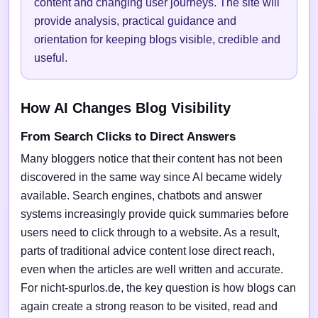
content and changing user journeys. The site will
provide analysis, practical guidance and
orientation for keeping blogs visible, credible and
useful.
How AI Changes Blog Visibility
From Search Clicks to Direct Answers
Many bloggers notice that their content has not been
discovered in the same way since AI became widely
available. Search engines, chatbots and answer
systems increasingly provide quick summaries before
users need to click through to a website. As a result,
parts of traditional advice content lose direct reach,
even when the articles are well written and accurate.
For nicht-spurlos.de, the key question is how blogs can
again create a strong reason to be visited, read and