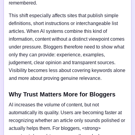
remembered.
This shift especially affects sites that publish simple
definitions, short instructions or interchangeable list
articles. When AI systems combine this kind of
information, content without a distinct viewpoint comes
under pressure. Bloggers therefore need to show what
only they can provide: experience, examples,
judgement, clear opinion and transparent sources.
Visibility becomes less about covering keywords alone
and more about proving genuine relevance.
Why Trust Matters More for Bloggers
AI increases the volume of content, but not
automatically its quality. Users are becoming faster at
recognizing whether an article only sounds polished or
actually helps them. For bloggers, <strong>