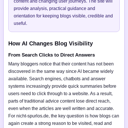
content and changing user journeys. The site will
provide analysis, practical guidance and
orientation for keeping blogs visible, credible and
useful.
How AI Changes Blog Visibility
From Search Clicks to Direct Answers
Many bloggers notice that their content has not been
discovered in the same way since AI became widely
available. Search engines, chatbots and answer
systems increasingly provide quick summaries before
users need to click through to a website. As a result,
parts of traditional advice content lose direct reach,
even when the articles are well written and accurate.
For nicht-spurlos.de, the key question is how blogs can
again create a strong reason to be visited, read and