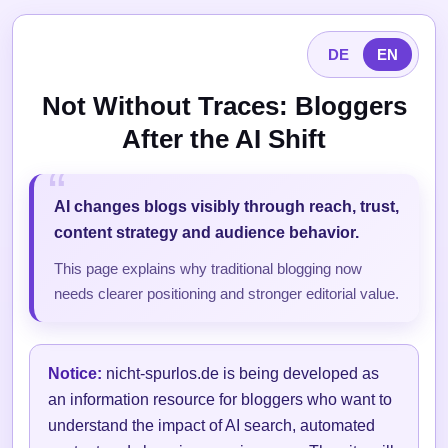
DE
EN
Not Without Traces: Bloggers
After the AI Shift
AI changes blogs visibly through reach, trust,
content strategy and audience behavior.
This page explains why traditional blogging now
needs clearer positioning and stronger editorial value.
Notice:
nicht-spurlos.de is being developed as
an information resource for bloggers who want to
understand the impact of AI search, automated