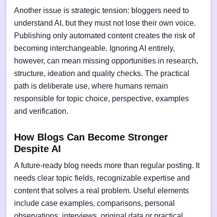
Another issue is strategic tension: bloggers need to
understand AI, but they must not lose their own voice.
Publishing only automated content creates the risk of
becoming interchangeable. Ignoring AI entirely,
however, can mean missing opportunities in research,
structure, ideation and quality checks. The practical
path is deliberate use, where humans remain
responsible for topic choice, perspective, examples
and verification.
How Blogs Can Become Stronger
Despite AI
A future-ready blog needs more than regular posting. It
needs clear topic fields, recognizable expertise and
content that solves a real problem. Useful elements
include case examples, comparisons, personal
observations, interviews, original data or practical