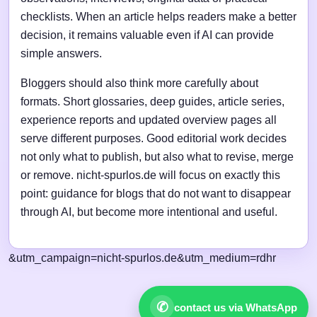
checklists. When an article helps readers make a better
decision, it remains valuable even if AI can provide
simple answers.
Bloggers should also think more carefully about
formats. Short glossaries, deep guides, article series,
experience reports and updated overview pages all
serve different purposes. Good editorial work decides
not only what to publish, but also what to revise, merge
or remove. nicht-spurlos.de will focus on exactly this
point: guidance for blogs that do not want to disappear
through AI, but become more intentional and useful.
&utm_campaign=nicht-spurlos.de&utm_medium=rdhr
✆
contact us via WhatsApp