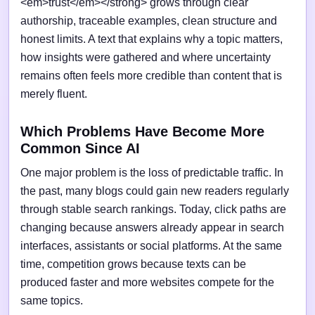
<em>trust</em></strong> grows through clear
authorship, traceable examples, clean structure and
honest limits. A text that explains why a topic matters,
how insights were gathered and where uncertainty
remains often feels more credible than content that is
merely fluent.
Which Problems Have Become More
Common Since AI
One major problem is the loss of predictable traffic. In
the past, many blogs could gain new readers regularly
through stable search rankings. Today, click paths are
changing because answers already appear in search
interfaces, assistants or social platforms. At the same
time, competition grows because texts can be
produced faster and more websites compete for the
same topics.