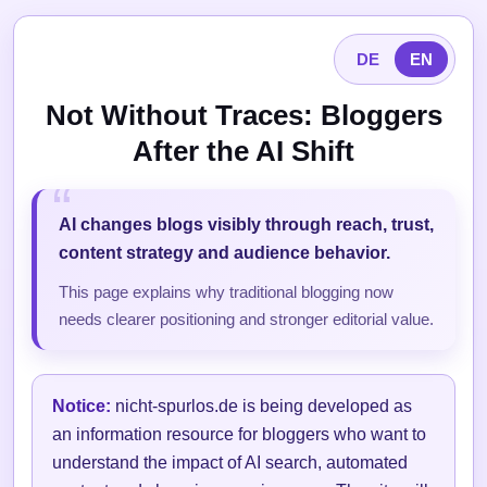
DE
EN
Not Without Traces: Bloggers
After the AI Shift
AI changes blogs visibly through reach, trust,
content strategy and audience behavior.
This page explains why traditional blogging now
needs clearer positioning and stronger editorial value.
Notice:
nicht-spurlos.de is being developed as
an information resource for bloggers who want to
understand the impact of AI search, automated