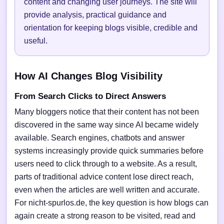
content and changing user journeys. The site will
provide analysis, practical guidance and
orientation for keeping blogs visible, credible and
useful.
How AI Changes Blog Visibility
From Search Clicks to Direct Answers
Many bloggers notice that their content has not been
discovered in the same way since AI became widely
available. Search engines, chatbots and answer
systems increasingly provide quick summaries before
users need to click through to a website. As a result,
parts of traditional advice content lose direct reach,
even when the articles are well written and accurate.
For nicht-spurlos.de, the key question is how blogs can
again create a strong reason to be visited, read and