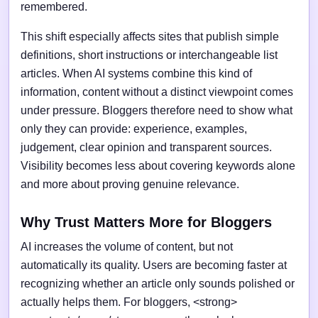
remembered.
This shift especially affects sites that publish simple
definitions, short instructions or interchangeable list
articles. When AI systems combine this kind of
information, content without a distinct viewpoint comes
under pressure. Bloggers therefore need to show what
only they can provide: experience, examples,
judgement, clear opinion and transparent sources.
Visibility becomes less about covering keywords alone
and more about proving genuine relevance.
Why Trust Matters More for Bloggers
AI increases the volume of content, but not
automatically its quality. Users are becoming faster at
recognizing whether an article only sounds polished or
actually helps them. For bloggers, <strong>