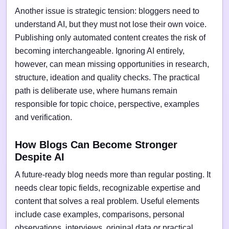
Another issue is strategic tension: bloggers need to
understand AI, but they must not lose their own voice.
Publishing only automated content creates the risk of
becoming interchangeable. Ignoring AI entirely,
however, can mean missing opportunities in research,
structure, ideation and quality checks. The practical
path is deliberate use, where humans remain
responsible for topic choice, perspective, examples
and verification.
How Blogs Can Become Stronger
Despite AI
A future-ready blog needs more than regular posting. It
needs clear topic fields, recognizable expertise and
content that solves a real problem. Useful elements
include case examples, comparisons, personal
observations, interviews, original data or practical