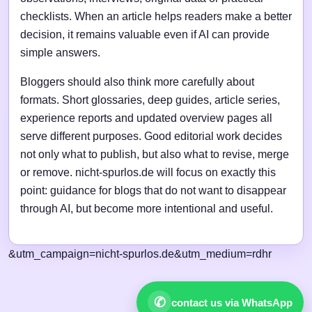
checklists. When an article helps readers make a better
decision, it remains valuable even if AI can provide
simple answers.
Bloggers should also think more carefully about
formats. Short glossaries, deep guides, article series,
experience reports and updated overview pages all
serve different purposes. Good editorial work decides
not only what to publish, but also what to revise, merge
or remove. nicht-spurlos.de will focus on exactly this
point: guidance for blogs that do not want to disappear
through AI, but become more intentional and useful.
&utm_campaign=nicht-spurlos.de&utm_medium=rdhr
✆
contact us via WhatsApp