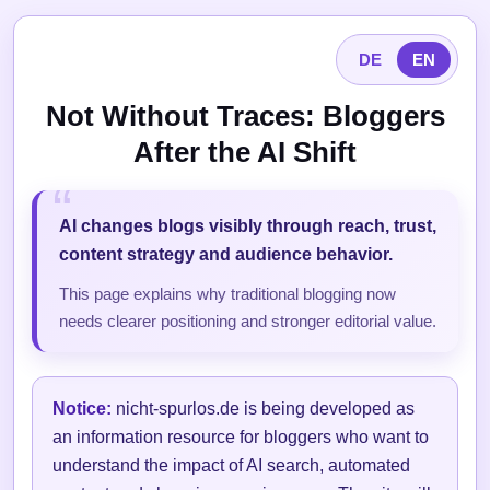
DE
EN
Not Without Traces: Bloggers
After the AI Shift
AI changes blogs visibly through reach, trust,
content strategy and audience behavior.
This page explains why traditional blogging now
needs clearer positioning and stronger editorial value.
Notice:
nicht-spurlos.de is being developed as
an information resource for bloggers who want to
understand the impact of AI search, automated