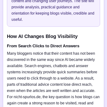
content and changing user journeys. The site will
provide analysis, practical guidance and
orientation for keeping blogs visible, credible and
useful.
How AI Changes Blog Visibility
From Search Clicks to Direct Answers
Many bloggers notice that their content has not been
discovered in the same way since AI became widely
available. Search engines, chatbots and answer
systems increasingly provide quick summaries before
users need to click through to a website. As a result,
parts of traditional advice content lose direct reach,
even when the articles are well written and accurate.
For nicht-spurlos.de, the key question is how blogs can
again create a strong reason to be visited, read and