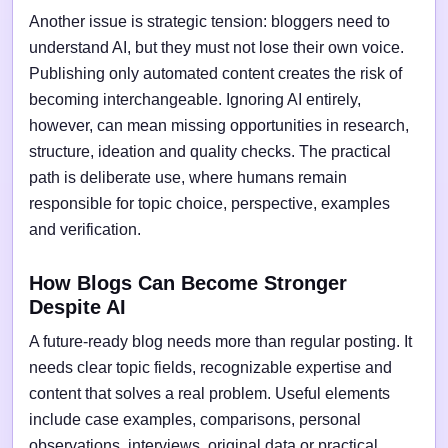
Another issue is strategic tension: bloggers need to
understand AI, but they must not lose their own voice.
Publishing only automated content creates the risk of
becoming interchangeable. Ignoring AI entirely,
however, can mean missing opportunities in research,
structure, ideation and quality checks. The practical
path is deliberate use, where humans remain
responsible for topic choice, perspective, examples
and verification.
How Blogs Can Become Stronger
Despite AI
A future-ready blog needs more than regular posting. It
needs clear topic fields, recognizable expertise and
content that solves a real problem. Useful elements
include case examples, comparisons, personal
observations, interviews, original data or practical