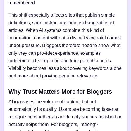
remembered.
This shift especially affects sites that publish simple
definitions, short instructions or interchangeable list
articles. When AI systems combine this kind of
information, content without a distinct viewpoint comes
under pressure. Bloggers therefore need to show what
only they can provide: experience, examples,
judgement, clear opinion and transparent sources.
Visibility becomes less about covering keywords alone
and more about proving genuine relevance.
Why Trust Matters More for Bloggers
AI increases the volume of content, but not
automatically its quality. Users are becoming faster at
recognizing whether an article only sounds polished or
actually helps them. For bloggers, <strong>