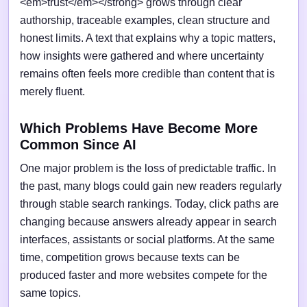
<em>trust</em></strong> grows through clear
authorship, traceable examples, clean structure and
honest limits. A text that explains why a topic matters,
how insights were gathered and where uncertainty
remains often feels more credible than content that is
merely fluent.
Which Problems Have Become More
Common Since AI
One major problem is the loss of predictable traffic. In
the past, many blogs could gain new readers regularly
through stable search rankings. Today, click paths are
changing because answers already appear in search
interfaces, assistants or social platforms. At the same
time, competition grows because texts can be
produced faster and more websites compete for the
same topics.