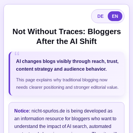
DE
EN
Not Without Traces: Bloggers
After the AI Shift
AI changes blogs visibly through reach, trust,
content strategy and audience behavior.
This page explains why traditional blogging now
needs clearer positioning and stronger editorial value.
Notice:
nicht-spurlos.de is being developed as
an information resource for bloggers who want to
understand the impact of AI search, automated