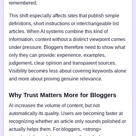
remembered.
This shift especially affects sites that publish simple
definitions, short instructions or interchangeable list
articles. When AI systems combine this kind of
information, content without a distinct viewpoint comes
under pressure. Bloggers therefore need to show what
only they can provide: experience, examples,
judgement, clear opinion and transparent sources.
Visibility becomes less about covering keywords alone
and more about proving genuine relevance.
Why Trust Matters More for Bloggers
AI increases the volume of content, but not
automatically its quality. Users are becoming faster at
recognizing whether an article only sounds polished or
actually helps them. For bloggers, <strong>