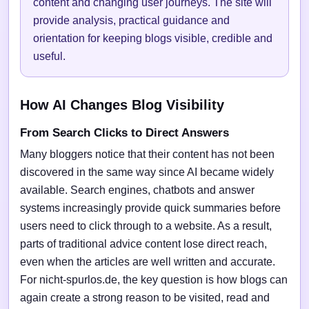
content and changing user journeys. The site will
provide analysis, practical guidance and
orientation for keeping blogs visible, credible and
useful.
How AI Changes Blog Visibility
From Search Clicks to Direct Answers
Many bloggers notice that their content has not been
discovered in the same way since AI became widely
available. Search engines, chatbots and answer
systems increasingly provide quick summaries before
users need to click through to a website. As a result,
parts of traditional advice content lose direct reach,
even when the articles are well written and accurate.
For nicht-spurlos.de, the key question is how blogs can
again create a strong reason to be visited, read and