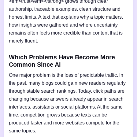
<em>trust</em></strong> grows through clear
authorship, traceable examples, clean structure and
honest limits. A text that explains why a topic matters,
how insights were gathered and where uncertainty
remains often feels more credible than content that is
merely fluent.
Which Problems Have Become More
Common Since AI
One major problem is the loss of predictable traffic. In
the past, many blogs could gain new readers regularly
through stable search rankings. Today, click paths are
changing because answers already appear in search
interfaces, assistants or social platforms. At the same
time, competition grows because texts can be
produced faster and more websites compete for the
same topics.