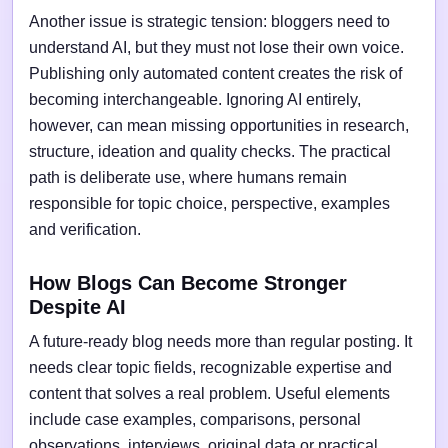
Another issue is strategic tension: bloggers need to
understand AI, but they must not lose their own voice.
Publishing only automated content creates the risk of
becoming interchangeable. Ignoring AI entirely,
however, can mean missing opportunities in research,
structure, ideation and quality checks. The practical
path is deliberate use, where humans remain
responsible for topic choice, perspective, examples
and verification.
How Blogs Can Become Stronger
Despite AI
A future-ready blog needs more than regular posting. It
needs clear topic fields, recognizable expertise and
content that solves a real problem. Useful elements
include case examples, comparisons, personal
observations, interviews, original data or practical