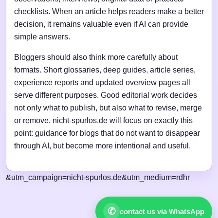
checklists. When an article helps readers make a better
decision, it remains valuable even if AI can provide
simple answers.
Bloggers should also think more carefully about
formats. Short glossaries, deep guides, article series,
experience reports and updated overview pages all
serve different purposes. Good editorial work decides
not only what to publish, but also what to revise, merge
or remove. nicht-spurlos.de will focus on exactly this
point: guidance for blogs that do not want to disappear
through AI, but become more intentional and useful.
&utm_campaign=nicht-spurlos.de&utm_medium=rdhr
✆
contact us via WhatsApp