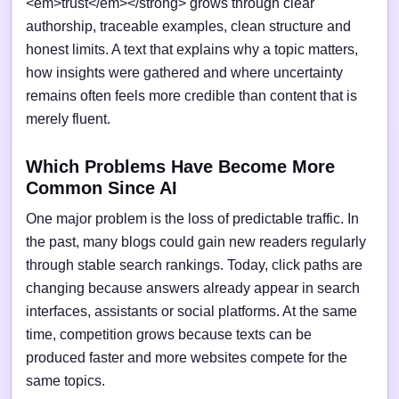
<em>trust</em></strong> grows through clear
authorship, traceable examples, clean structure and
honest limits. A text that explains why a topic matters,
how insights were gathered and where uncertainty
remains often feels more credible than content that is
merely fluent.
Which Problems Have Become More
Common Since AI
One major problem is the loss of predictable traffic. In
the past, many blogs could gain new readers regularly
through stable search rankings. Today, click paths are
changing because answers already appear in search
interfaces, assistants or social platforms. At the same
time, competition grows because texts can be
produced faster and more websites compete for the
same topics.