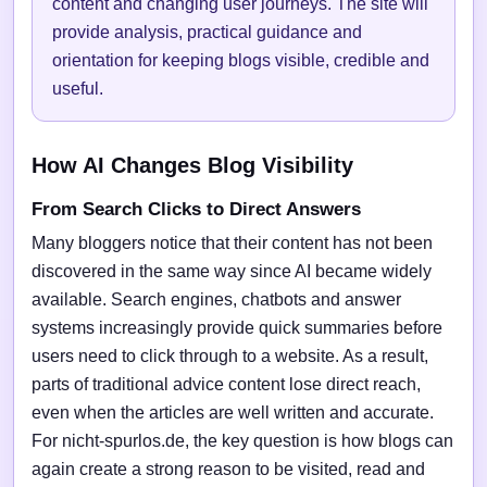
content and changing user journeys. The site will
provide analysis, practical guidance and
orientation for keeping blogs visible, credible and
useful.
How AI Changes Blog Visibility
From Search Clicks to Direct Answers
Many bloggers notice that their content has not been
discovered in the same way since AI became widely
available. Search engines, chatbots and answer
systems increasingly provide quick summaries before
users need to click through to a website. As a result,
parts of traditional advice content lose direct reach,
even when the articles are well written and accurate.
For nicht-spurlos.de, the key question is how blogs can
again create a strong reason to be visited, read and