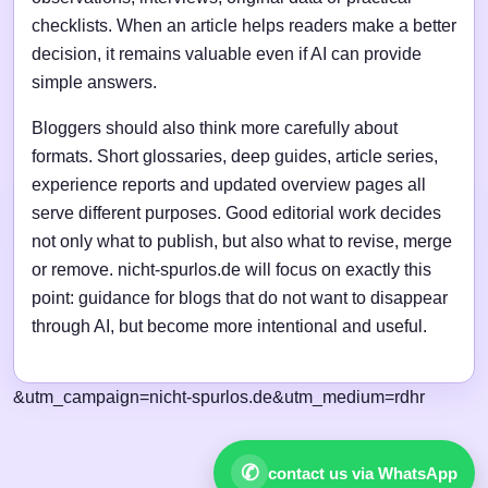
checklists. When an article helps readers make a better
decision, it remains valuable even if AI can provide
simple answers.
Bloggers should also think more carefully about
formats. Short glossaries, deep guides, article series,
experience reports and updated overview pages all
serve different purposes. Good editorial work decides
not only what to publish, but also what to revise, merge
or remove. nicht-spurlos.de will focus on exactly this
point: guidance for blogs that do not want to disappear
through AI, but become more intentional and useful.
&utm_campaign=nicht-spurlos.de&utm_medium=rdhr
✆
contact us via WhatsApp