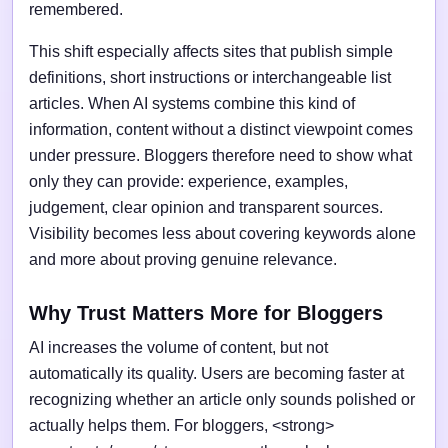
remembered.
This shift especially affects sites that publish simple
definitions, short instructions or interchangeable list
articles. When AI systems combine this kind of
information, content without a distinct viewpoint comes
under pressure. Bloggers therefore need to show what
only they can provide: experience, examples,
judgement, clear opinion and transparent sources.
Visibility becomes less about covering keywords alone
and more about proving genuine relevance.
Why Trust Matters More for Bloggers
AI increases the volume of content, but not
automatically its quality. Users are becoming faster at
recognizing whether an article only sounds polished or
actually helps them. For bloggers, <strong>