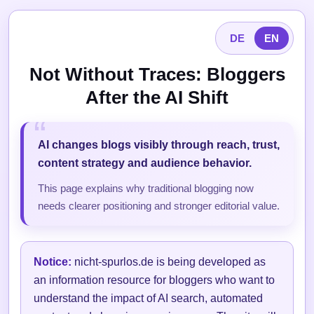
DE
EN
Not Without Traces: Bloggers
After the AI Shift
AI changes blogs visibly through reach, trust,
content strategy and audience behavior.
This page explains why traditional blogging now
needs clearer positioning and stronger editorial value.
Notice:
nicht-spurlos.de is being developed as
an information resource for bloggers who want to
understand the impact of AI search, automated