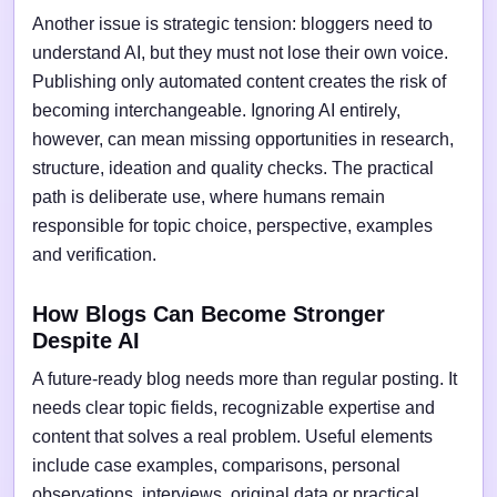
Another issue is strategic tension: bloggers need to
understand AI, but they must not lose their own voice.
Publishing only automated content creates the risk of
becoming interchangeable. Ignoring AI entirely,
however, can mean missing opportunities in research,
structure, ideation and quality checks. The practical
path is deliberate use, where humans remain
responsible for topic choice, perspective, examples
and verification.
How Blogs Can Become Stronger
Despite AI
A future-ready blog needs more than regular posting. It
needs clear topic fields, recognizable expertise and
content that solves a real problem. Useful elements
include case examples, comparisons, personal
observations, interviews, original data or practical