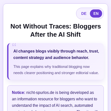
DE
EN
Not Without Traces: Bloggers
After the AI Shift
AI changes blogs visibly through reach, trust,
content strategy and audience behavior.
This page explains why traditional blogging now
needs clearer positioning and stronger editorial value.
Notice:
nicht-spurlos.de is being developed as
an information resource for bloggers who want to
understand the impact of AI search, automated