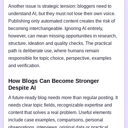
Another issue is strategic tension: bloggers need to
understand AI, but they must not lose their own voice.
Publishing only automated content creates the risk of
becoming interchangeable. Ignoring AI entirely,
however, can mean missing opportunities in research,
structure, ideation and quality checks. The practical
path is deliberate use, where humans remain
responsible for topic choice, perspective, examples
and verification.
How Blogs Can Become Stronger
Despite AI
A future-ready blog needs more than regular posting. It
needs clear topic fields, recognizable expertise and
content that solves a real problem. Useful elements
include case examples, comparisons, personal
observations, interviews, original data or practical