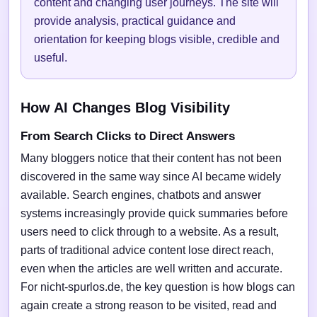
content and changing user journeys. The site will
provide analysis, practical guidance and
orientation for keeping blogs visible, credible and
useful.
How AI Changes Blog Visibility
From Search Clicks to Direct Answers
Many bloggers notice that their content has not been
discovered in the same way since AI became widely
available. Search engines, chatbots and answer
systems increasingly provide quick summaries before
users need to click through to a website. As a result,
parts of traditional advice content lose direct reach,
even when the articles are well written and accurate.
For nicht-spurlos.de, the key question is how blogs can
again create a strong reason to be visited, read and