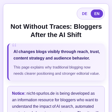
DE
EN
Not Without Traces: Bloggers
After the AI Shift
AI changes blogs visibly through reach, trust,
content strategy and audience behavior.
This page explains why traditional blogging now
needs clearer positioning and stronger editorial value.
Notice:
nicht-spurlos.de is being developed as
an information resource for bloggers who want to
understand the impact of AI search, automated