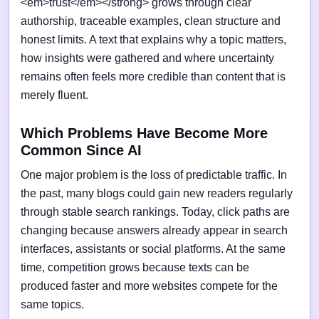
<em>trust</em></strong> grows through clear
authorship, traceable examples, clean structure and
honest limits. A text that explains why a topic matters,
how insights were gathered and where uncertainty
remains often feels more credible than content that is
merely fluent.
Which Problems Have Become More
Common Since AI
One major problem is the loss of predictable traffic. In
the past, many blogs could gain new readers regularly
through stable search rankings. Today, click paths are
changing because answers already appear in search
interfaces, assistants or social platforms. At the same
time, competition grows because texts can be
produced faster and more websites compete for the
same topics.