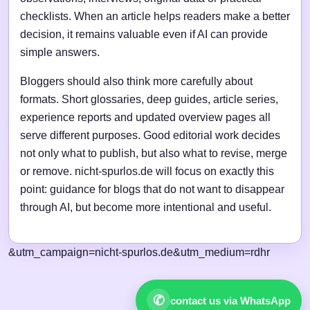
checklists. When an article helps readers make a better
decision, it remains valuable even if AI can provide
simple answers.
Bloggers should also think more carefully about
formats. Short glossaries, deep guides, article series,
experience reports and updated overview pages all
serve different purposes. Good editorial work decides
not only what to publish, but also what to revise, merge
or remove. nicht-spurlos.de will focus on exactly this
point: guidance for blogs that do not want to disappear
through AI, but become more intentional and useful.
&utm_campaign=nicht-spurlos.de&utm_medium=rdhr
✆
contact us via WhatsApp