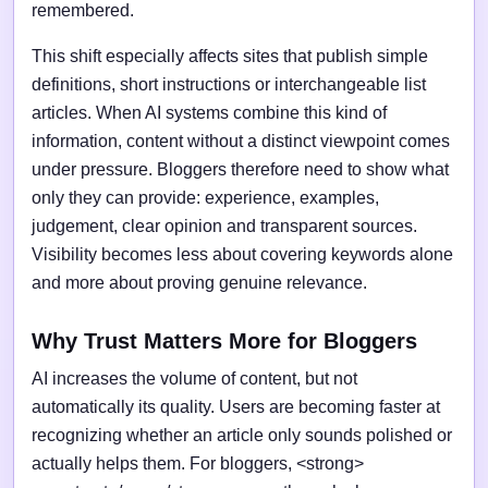
remembered.
This shift especially affects sites that publish simple
definitions, short instructions or interchangeable list
articles. When AI systems combine this kind of
information, content without a distinct viewpoint comes
under pressure. Bloggers therefore need to show what
only they can provide: experience, examples,
judgement, clear opinion and transparent sources.
Visibility becomes less about covering keywords alone
and more about proving genuine relevance.
Why Trust Matters More for Bloggers
AI increases the volume of content, but not
automatically its quality. Users are becoming faster at
recognizing whether an article only sounds polished or
actually helps them. For bloggers, <strong>