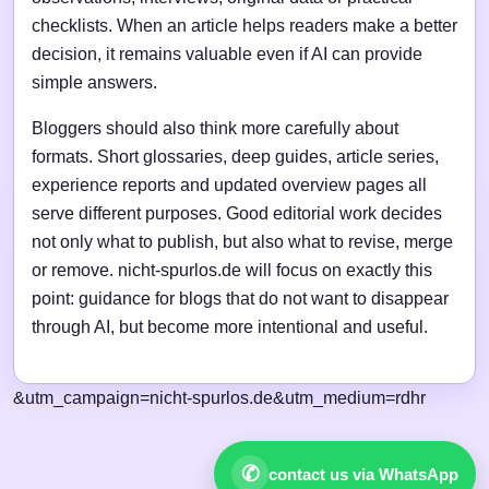
checklists. When an article helps readers make a better
decision, it remains valuable even if AI can provide
simple answers.
Bloggers should also think more carefully about
formats. Short glossaries, deep guides, article series,
experience reports and updated overview pages all
serve different purposes. Good editorial work decides
not only what to publish, but also what to revise, merge
or remove. nicht-spurlos.de will focus on exactly this
point: guidance for blogs that do not want to disappear
through AI, but become more intentional and useful.
&utm_campaign=nicht-spurlos.de&utm_medium=rdhr
✆
contact us via WhatsApp