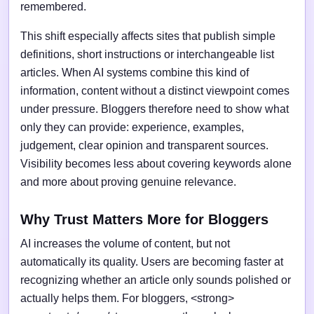
remembered.
This shift especially affects sites that publish simple
definitions, short instructions or interchangeable list
articles. When AI systems combine this kind of
information, content without a distinct viewpoint comes
under pressure. Bloggers therefore need to show what
only they can provide: experience, examples,
judgement, clear opinion and transparent sources.
Visibility becomes less about covering keywords alone
and more about proving genuine relevance.
Why Trust Matters More for Bloggers
AI increases the volume of content, but not
automatically its quality. Users are becoming faster at
recognizing whether an article only sounds polished or
actually helps them. For bloggers, <strong>