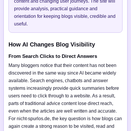
content and changing user journeys. The site will
provide analysis, practical guidance and
orientation for keeping blogs visible, credible and
useful.
How AI Changes Blog Visibility
From Search Clicks to Direct Answers
Many bloggers notice that their content has not been
discovered in the same way since AI became widely
available. Search engines, chatbots and answer
systems increasingly provide quick summaries before
users need to click through to a website. As a result,
parts of traditional advice content lose direct reach,
even when the articles are well written and accurate.
For nicht-spurlos.de, the key question is how blogs can
again create a strong reason to be visited, read and