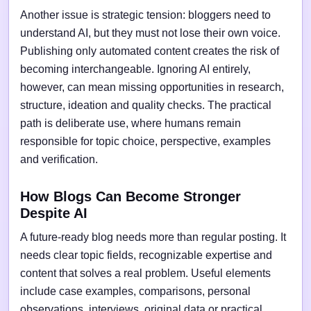
Another issue is strategic tension: bloggers need to
understand AI, but they must not lose their own voice.
Publishing only automated content creates the risk of
becoming interchangeable. Ignoring AI entirely,
however, can mean missing opportunities in research,
structure, ideation and quality checks. The practical
path is deliberate use, where humans remain
responsible for topic choice, perspective, examples
and verification.
How Blogs Can Become Stronger
Despite AI
A future-ready blog needs more than regular posting. It
needs clear topic fields, recognizable expertise and
content that solves a real problem. Useful elements
include case examples, comparisons, personal
observations, interviews, original data or practical