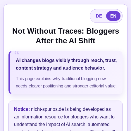
DE
EN
Not Without Traces: Bloggers
After the AI Shift
AI changes blogs visibly through reach, trust,
content strategy and audience behavior.
This page explains why traditional blogging now
needs clearer positioning and stronger editorial value.
Notice:
nicht-spurlos.de is being developed as
an information resource for bloggers who want to
understand the impact of AI search, automated