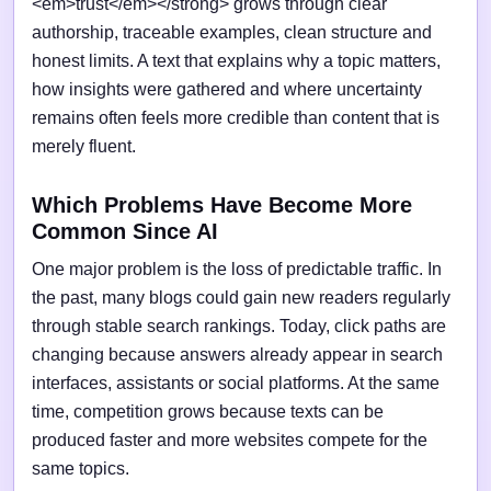
<em>trust</em></strong> grows through clear
authorship, traceable examples, clean structure and
honest limits. A text that explains why a topic matters,
how insights were gathered and where uncertainty
remains often feels more credible than content that is
merely fluent.
Which Problems Have Become More
Common Since AI
One major problem is the loss of predictable traffic. In
the past, many blogs could gain new readers regularly
through stable search rankings. Today, click paths are
changing because answers already appear in search
interfaces, assistants or social platforms. At the same
time, competition grows because texts can be
produced faster and more websites compete for the
same topics.