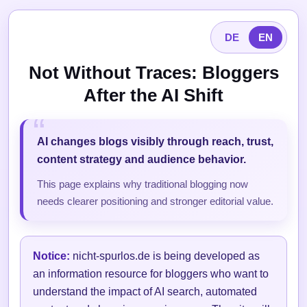
DE
EN
Not Without Traces: Bloggers
After the AI Shift
AI changes blogs visibly through reach, trust,
content strategy and audience behavior.
This page explains why traditional blogging now
needs clearer positioning and stronger editorial value.
Notice:
nicht-spurlos.de is being developed as
an information resource for bloggers who want to
understand the impact of AI search, automated