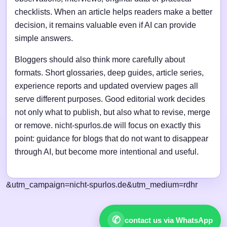
checklists. When an article helps readers make a better
decision, it remains valuable even if AI can provide
simple answers.
Bloggers should also think more carefully about
formats. Short glossaries, deep guides, article series,
experience reports and updated overview pages all
serve different purposes. Good editorial work decides
not only what to publish, but also what to revise, merge
or remove. nicht-spurlos.de will focus on exactly this
point: guidance for blogs that do not want to disappear
through AI, but become more intentional and useful.
&utm_campaign=nicht-spurlos.de&utm_medium=rdhr
✆
contact us via WhatsApp