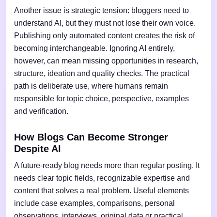
Another issue is strategic tension: bloggers need to
understand AI, but they must not lose their own voice.
Publishing only automated content creates the risk of
becoming interchangeable. Ignoring AI entirely,
however, can mean missing opportunities in research,
structure, ideation and quality checks. The practical
path is deliberate use, where humans remain
responsible for topic choice, perspective, examples
and verification.
How Blogs Can Become Stronger
Despite AI
A future-ready blog needs more than regular posting. It
needs clear topic fields, recognizable expertise and
content that solves a real problem. Useful elements
include case examples, comparisons, personal
observations, interviews, original data or practical