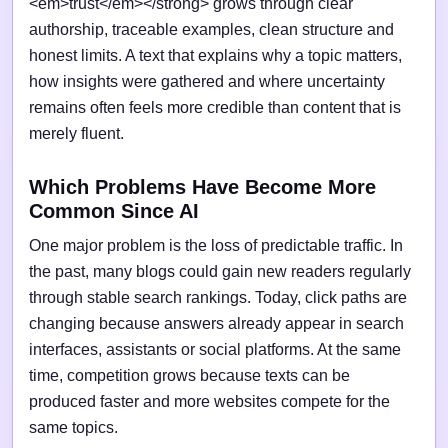
<em>trust</em></strong> grows through clear
authorship, traceable examples, clean structure and
honest limits. A text that explains why a topic matters,
how insights were gathered and where uncertainty
remains often feels more credible than content that is
merely fluent.
Which Problems Have Become More
Common Since AI
One major problem is the loss of predictable traffic. In
the past, many blogs could gain new readers regularly
through stable search rankings. Today, click paths are
changing because answers already appear in search
interfaces, assistants or social platforms. At the same
time, competition grows because texts can be
produced faster and more websites compete for the
same topics.