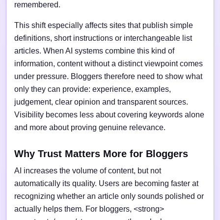
remembered.
This shift especially affects sites that publish simple
definitions, short instructions or interchangeable list
articles. When AI systems combine this kind of
information, content without a distinct viewpoint comes
under pressure. Bloggers therefore need to show what
only they can provide: experience, examples,
judgement, clear opinion and transparent sources.
Visibility becomes less about covering keywords alone
and more about proving genuine relevance.
Why Trust Matters More for Bloggers
AI increases the volume of content, but not
automatically its quality. Users are becoming faster at
recognizing whether an article only sounds polished or
actually helps them. For bloggers, <strong>