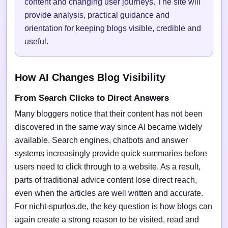
content and changing user journeys. The site will
provide analysis, practical guidance and
orientation for keeping blogs visible, credible and
useful.
How AI Changes Blog Visibility
From Search Clicks to Direct Answers
Many bloggers notice that their content has not been
discovered in the same way since AI became widely
available. Search engines, chatbots and answer
systems increasingly provide quick summaries before
users need to click through to a website. As a result,
parts of traditional advice content lose direct reach,
even when the articles are well written and accurate.
For nicht-spurlos.de, the key question is how blogs can
again create a strong reason to be visited, read and