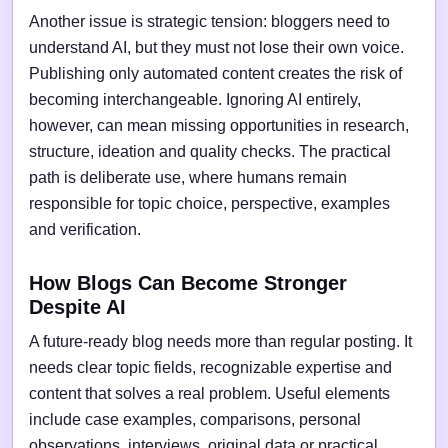
Another issue is strategic tension: bloggers need to
understand AI, but they must not lose their own voice.
Publishing only automated content creates the risk of
becoming interchangeable. Ignoring AI entirely,
however, can mean missing opportunities in research,
structure, ideation and quality checks. The practical
path is deliberate use, where humans remain
responsible for topic choice, perspective, examples
and verification.
How Blogs Can Become Stronger
Despite AI
A future-ready blog needs more than regular posting. It
needs clear topic fields, recognizable expertise and
content that solves a real problem. Useful elements
include case examples, comparisons, personal
observations, interviews, original data or practical