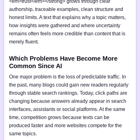
<em>trust</em></strong> grows through clear
authorship, traceable examples, clean structure and
honest limits. A text that explains why a topic matters,
how insights were gathered and where uncertainty
remains often feels more credible than content that is
merely fluent.
Which Problems Have Become More
Common Since AI
One major problem is the loss of predictable traffic. In
the past, many blogs could gain new readers regularly
through stable search rankings. Today, click paths are
changing because answers already appear in search
interfaces, assistants or social platforms. At the same
time, competition grows because texts can be
produced faster and more websites compete for the
same topics.