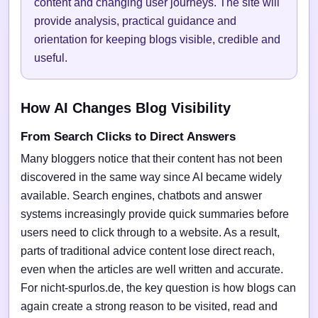
content and changing user journeys. The site will
provide analysis, practical guidance and
orientation for keeping blogs visible, credible and
useful.
How AI Changes Blog Visibility
From Search Clicks to Direct Answers
Many bloggers notice that their content has not been
discovered in the same way since AI became widely
available. Search engines, chatbots and answer
systems increasingly provide quick summaries before
users need to click through to a website. As a result,
parts of traditional advice content lose direct reach,
even when the articles are well written and accurate.
For nicht-spurlos.de, the key question is how blogs can
again create a strong reason to be visited, read and