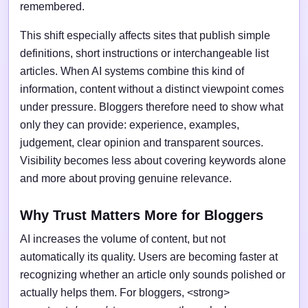
remembered.
This shift especially affects sites that publish simple
definitions, short instructions or interchangeable list
articles. When AI systems combine this kind of
information, content without a distinct viewpoint comes
under pressure. Bloggers therefore need to show what
only they can provide: experience, examples,
judgement, clear opinion and transparent sources.
Visibility becomes less about covering keywords alone
and more about proving genuine relevance.
Why Trust Matters More for Bloggers
AI increases the volume of content, but not
automatically its quality. Users are becoming faster at
recognizing whether an article only sounds polished or
actually helps them. For bloggers, <strong>