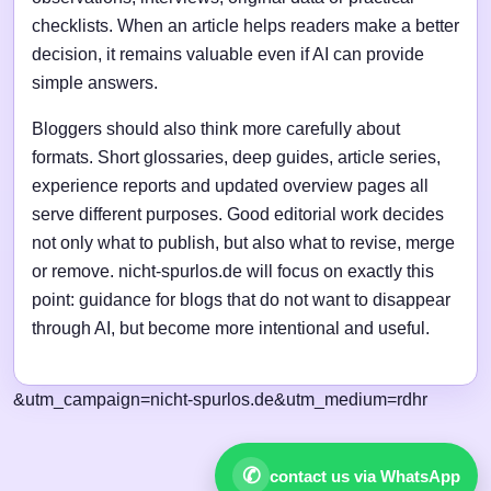
checklists. When an article helps readers make a better
decision, it remains valuable even if AI can provide
simple answers.
Bloggers should also think more carefully about
formats. Short glossaries, deep guides, article series,
experience reports and updated overview pages all
serve different purposes. Good editorial work decides
not only what to publish, but also what to revise, merge
or remove. nicht-spurlos.de will focus on exactly this
point: guidance for blogs that do not want to disappear
through AI, but become more intentional and useful.
&utm_campaign=nicht-spurlos.de&utm_medium=rdhr
✆
contact us via WhatsApp