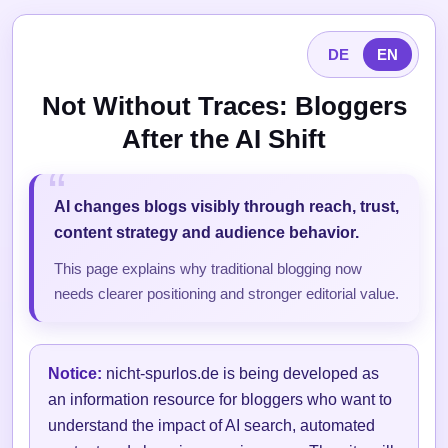
DE
EN
Not Without Traces: Bloggers
After the AI Shift
AI changes blogs visibly through reach, trust,
content strategy and audience behavior.
This page explains why traditional blogging now
needs clearer positioning and stronger editorial value.
Notice:
nicht-spurlos.de is being developed as
an information resource for bloggers who want to
understand the impact of AI search, automated