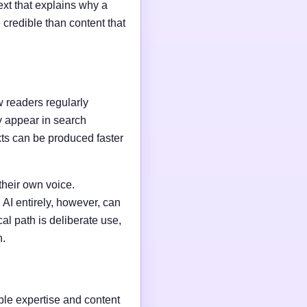
ext that explains why a
credible than content that
w readers regularly
y appear in search
xts can be produced faster
their own voice.
AI entirely, however, can
al path is deliberate use,
n.
able expertise and content