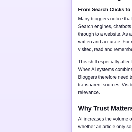
From Search Clicks to
Many bloggers notice that
Search engines, chatbots
through to a website. As a 
written and accurate. For 
visited, read and rememb
This shift especially affect
When AI systems combine t
Bloggers therefore need t
transparent sources. Vis
relevance.
Why Trust Matter
AI increases the volume of
whether an article only s