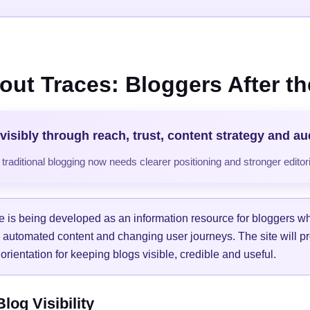
out Traces: Bloggers After the
visibly through reach, trust, content strategy and a
raditional blogging now needs clearer positioning and stronger editori
e is being developed as an information resource for bloggers w
, automated content and changing user journeys. The site will pr
orientation for keeping blogs visible, credible and useful.
og Visibility