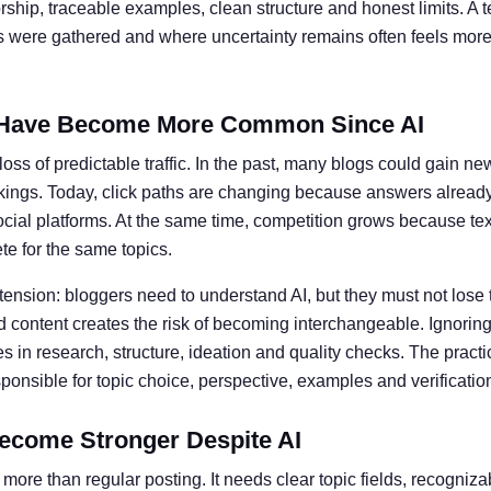
ship, traceable examples, clean structure and honest limits. A t
ts were gathered and where uncertainty remains often feels more 
Have Become More Common Since AI
oss of predictable traffic. In the past, many blogs could gain ne
kings. Today, click paths are changing because answers alread
social platforms. At the same time, competition grows because te
e for the same topics.
 tension: bloggers need to understand AI, but they must not lose 
 content creates the risk of becoming interchangeable. Ignoring 
 in research, structure, ideation and quality checks. The practic
nsible for topic choice, perspective, examples and verificatio
ecome Stronger Despite AI
more than regular posting. It needs clear topic fields, recogniz