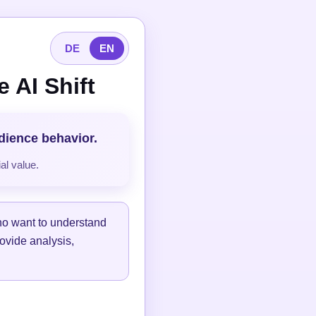
DE
EN
 AI Shift
udience behavior.
al value.
ho want to understand
ovide analysis,