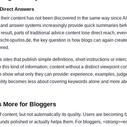
 Direct Answers
 their content has not been discovered in the same way since A
 and answer systems increasingly provide quick summaries befor
result, parts of traditional advice content lose direct reach, eve
nicht-spurlos.de, the key question is how blogs can again create
ered.
s sites that publish simple definitions, short instructions or inter
his kind of information, content without a distinct viewpoint c
o show what only they can provide: experience, examples, judg
ibility becomes less about covering keywords alone and more ab
s More for Bloggers
 content, but not automatically its quality. Users are becoming f
ounds polished or actually helps them. For bloggers, <strong><