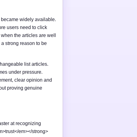
I became widely available.
e users need to click
n when the articles are well
 a strong reason to be
changeable list articles.
omes under pressure.
ement, clear opinion and
out proving genuine
aster at recognizing
em>trust</em></strong>