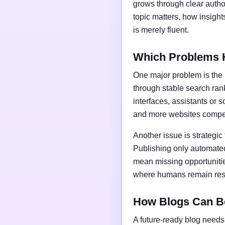
grows through clear author
topic matters, how insigh
is merely fluent.
Which Problems 
One major problem is the l
through stable search ran
interfaces, assistants or 
and more websites compet
Another issue is strategic
Publishing only automated
mean missing opportunities
where humans remain respo
How Blogs Can B
A future-ready blog needs 