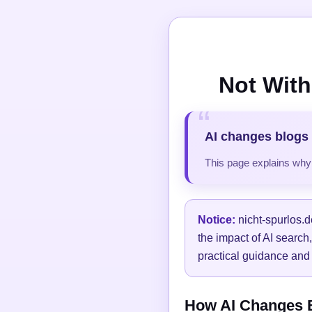
Not With
AI changes blogs 
This page explains why t
Notice:
nicht-spurlos.d
the impact of AI search
practical guidance and 
How AI Changes Bl