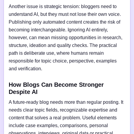
Another issue is strategic tension: bloggers need to
understand AI, but they must not lose their own voice.
Publishing only automated content creates the risk of
becoming interchangeable. Ignoring AI entirely,
however, can mean missing opportunities in research,
structure, ideation and quality checks. The practical
path is deliberate use, where humans remain
responsible for topic choice, perspective, examples
and verification.
How Blogs Can Become Stronger
Despite AI
A future-ready blog needs more than regular posting. It
needs clear topic fields, recognizable expertise and
content that solves a real problem. Useful elements
include case examples, comparisons, personal
observations, interviews, original data or practical