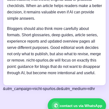
checklists. When an article helps readers make a better
decision, it remains valuable even if AI can provide
simple answers.
Bloggers should also think more carefully about
formats. Short glossaries, deep guides, article series,
experience reports and updated overview pages all
serve different purposes. Good editorial work decides
not only what to publish, but also what to revise, merge
or remove. nicht-spurlos.de will focus on exactly this
point: guidance for blogs that do not want to disappear
through AI, but become more intentional and useful.
&utm_campaign=nicht-spurlos.de&utm_medium=rdhr
✆
contact us via WhatsApp