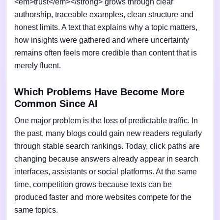
<em>trust</em></strong> grows through clear
authorship, traceable examples, clean structure and
honest limits. A text that explains why a topic matters,
how insights were gathered and where uncertainty
remains often feels more credible than content that is
merely fluent.
Which Problems Have Become More
Common Since AI
One major problem is the loss of predictable traffic. In
the past, many blogs could gain new readers regularly
through stable search rankings. Today, click paths are
changing because answers already appear in search
interfaces, assistants or social platforms. At the same
time, competition grows because texts can be
produced faster and more websites compete for the
same topics.