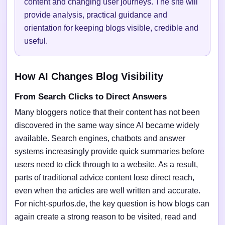
content and changing user journeys. The site will
provide analysis, practical guidance and
orientation for keeping blogs visible, credible and
useful.
How AI Changes Blog Visibility
From Search Clicks to Direct Answers
Many bloggers notice that their content has not been
discovered in the same way since AI became widely
available. Search engines, chatbots and answer
systems increasingly provide quick summaries before
users need to click through to a website. As a result,
parts of traditional advice content lose direct reach,
even when the articles are well written and accurate.
For nicht-spurlos.de, the key question is how blogs can
again create a strong reason to be visited, read and