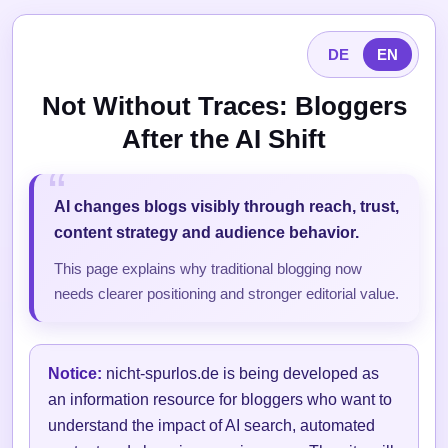
DE
EN
Not Without Traces: Bloggers
After the AI Shift
AI changes blogs visibly through reach, trust,
content strategy and audience behavior.
This page explains why traditional blogging now
needs clearer positioning and stronger editorial value.
Notice:
nicht-spurlos.de is being developed as
an information resource for bloggers who want to
understand the impact of AI search, automated