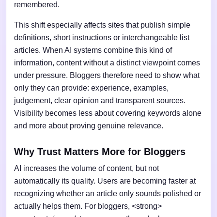
remembered.
This shift especially affects sites that publish simple
definitions, short instructions or interchangeable list
articles. When AI systems combine this kind of
information, content without a distinct viewpoint comes
under pressure. Bloggers therefore need to show what
only they can provide: experience, examples,
judgement, clear opinion and transparent sources.
Visibility becomes less about covering keywords alone
and more about proving genuine relevance.
Why Trust Matters More for Bloggers
AI increases the volume of content, but not
automatically its quality. Users are becoming faster at
recognizing whether an article only sounds polished or
actually helps them. For bloggers, <strong>