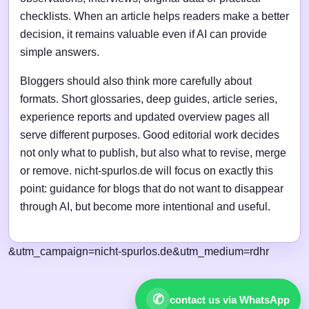
checklists. When an article helps readers make a better
decision, it remains valuable even if AI can provide
simple answers.
Bloggers should also think more carefully about
formats. Short glossaries, deep guides, article series,
experience reports and updated overview pages all
serve different purposes. Good editorial work decides
not only what to publish, but also what to revise, merge
or remove. nicht-spurlos.de will focus on exactly this
point: guidance for blogs that do not want to disappear
through AI, but become more intentional and useful.
&utm_campaign=nicht-spurlos.de&utm_medium=rdhr
✆
contact us via WhatsApp