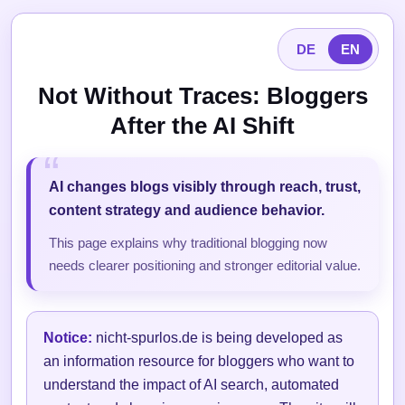
DE
EN
Not Without Traces: Bloggers
After the AI Shift
AI changes blogs visibly through reach, trust,
content strategy and audience behavior.
This page explains why traditional blogging now
needs clearer positioning and stronger editorial value.
Notice:
nicht-spurlos.de is being developed as
an information resource for bloggers who want to
understand the impact of AI search, automated