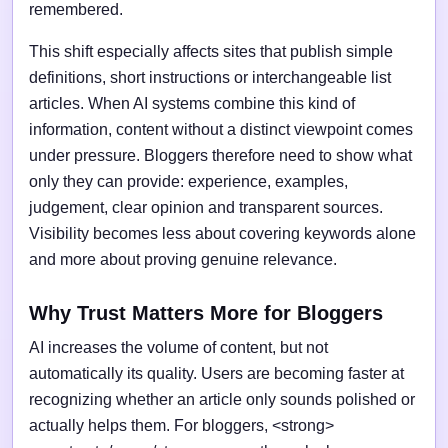
remembered.
This shift especially affects sites that publish simple
definitions, short instructions or interchangeable list
articles. When AI systems combine this kind of
information, content without a distinct viewpoint comes
under pressure. Bloggers therefore need to show what
only they can provide: experience, examples,
judgement, clear opinion and transparent sources.
Visibility becomes less about covering keywords alone
and more about proving genuine relevance.
Why Trust Matters More for Bloggers
AI increases the volume of content, but not
automatically its quality. Users are becoming faster at
recognizing whether an article only sounds polished or
actually helps them. For bloggers, <strong>