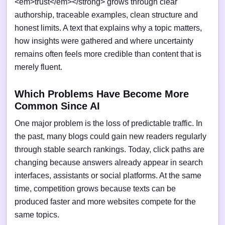
<em>trust</em></strong> grows through clear
authorship, traceable examples, clean structure and
honest limits. A text that explains why a topic matters,
how insights were gathered and where uncertainty
remains often feels more credible than content that is
merely fluent.
Which Problems Have Become More
Common Since AI
One major problem is the loss of predictable traffic. In
the past, many blogs could gain new readers regularly
through stable search rankings. Today, click paths are
changing because answers already appear in search
interfaces, assistants or social platforms. At the same
time, competition grows because texts can be
produced faster and more websites compete for the
same topics.