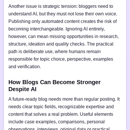
Another issue is strategic tension: bloggers need to
understand AI, but they must not lose their own voice.
Publishing only automated content creates the risk of
becoming interchangeable. Ignoring AI entirely,
however, can mean missing opportunities in research,
structure, ideation and quality checks. The practical
path is deliberate use, where humans remain
responsible for topic choice, perspective, examples
and verification.
How Blogs Can Become Stronger
Despite AI
A future-ready blog needs more than regular posting. It
needs clear topic fields, recognizable expertise and
content that solves a real problem. Useful elements
include case examples, comparisons, personal
observations, interviews, original data or practical