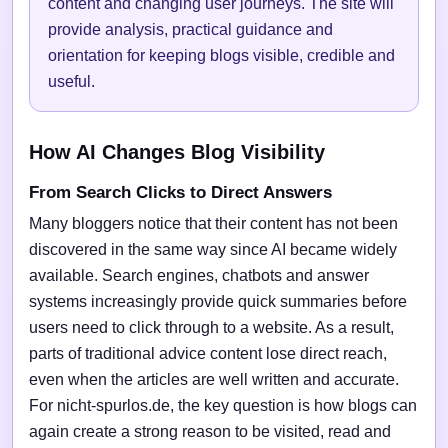
content and changing user journeys. The site will
provide analysis, practical guidance and
orientation for keeping blogs visible, credible and
useful.
How AI Changes Blog Visibility
From Search Clicks to Direct Answers
Many bloggers notice that their content has not been
discovered in the same way since AI became widely
available. Search engines, chatbots and answer
systems increasingly provide quick summaries before
users need to click through to a website. As a result,
parts of traditional advice content lose direct reach,
even when the articles are well written and accurate.
For nicht-spurlos.de, the key question is how blogs can
again create a strong reason to be visited, read and