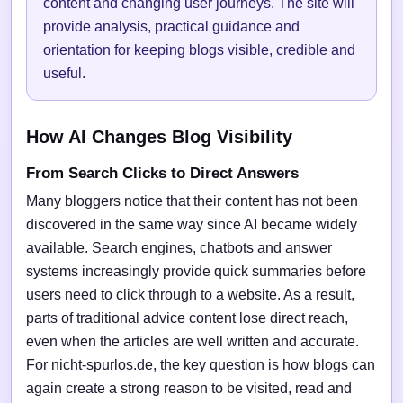
content and changing user journeys. The site will
provide analysis, practical guidance and
orientation for keeping blogs visible, credible and
useful.
How AI Changes Blog Visibility
From Search Clicks to Direct Answers
Many bloggers notice that their content has not been
discovered in the same way since AI became widely
available. Search engines, chatbots and answer
systems increasingly provide quick summaries before
users need to click through to a website. As a result,
parts of traditional advice content lose direct reach,
even when the articles are well written and accurate.
For nicht-spurlos.de, the key question is how blogs can
again create a strong reason to be visited, read and