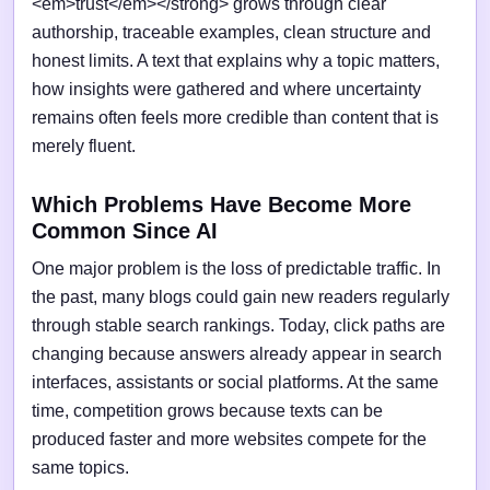
<em>trust</em></strong> grows through clear
authorship, traceable examples, clean structure and
honest limits. A text that explains why a topic matters,
how insights were gathered and where uncertainty
remains often feels more credible than content that is
merely fluent.
Which Problems Have Become More
Common Since AI
One major problem is the loss of predictable traffic. In
the past, many blogs could gain new readers regularly
through stable search rankings. Today, click paths are
changing because answers already appear in search
interfaces, assistants or social platforms. At the same
time, competition grows because texts can be
produced faster and more websites compete for the
same topics.