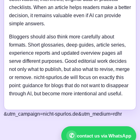
checklists. When an article helps readers make a better
decision, it remains valuable even if AI can provide
simple answers.
Bloggers should also think more carefully about
formats. Short glossaries, deep guides, article series,
experience reports and updated overview pages all
serve different purposes. Good editorial work decides
not only what to publish, but also what to revise, merge
or remove. nicht-spurlos.de will focus on exactly this
point: guidance for blogs that do not want to disappear
through AI, but become more intentional and useful.
&utm_campaign=nicht-spurlos.de&utm_medium=rdhr
✆
contact us via WhatsApp