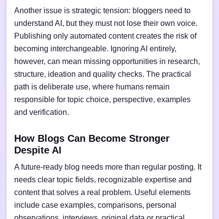
Another issue is strategic tension: bloggers need to
understand AI, but they must not lose their own voice.
Publishing only automated content creates the risk of
becoming interchangeable. Ignoring AI entirely,
however, can mean missing opportunities in research,
structure, ideation and quality checks. The practical
path is deliberate use, where humans remain
responsible for topic choice, perspective, examples
and verification.
How Blogs Can Become Stronger
Despite AI
A future-ready blog needs more than regular posting. It
needs clear topic fields, recognizable expertise and
content that solves a real problem. Useful elements
include case examples, comparisons, personal
observations, interviews, original data or practical