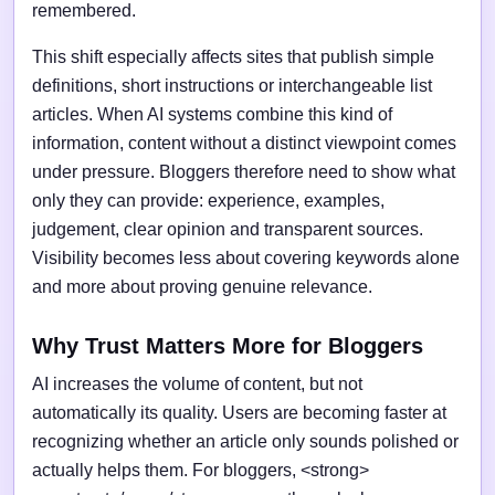
remembered.
This shift especially affects sites that publish simple
definitions, short instructions or interchangeable list
articles. When AI systems combine this kind of
information, content without a distinct viewpoint comes
under pressure. Bloggers therefore need to show what
only they can provide: experience, examples,
judgement, clear opinion and transparent sources.
Visibility becomes less about covering keywords alone
and more about proving genuine relevance.
Why Trust Matters More for Bloggers
AI increases the volume of content, but not
automatically its quality. Users are becoming faster at
recognizing whether an article only sounds polished or
actually helps them. For bloggers, <strong>