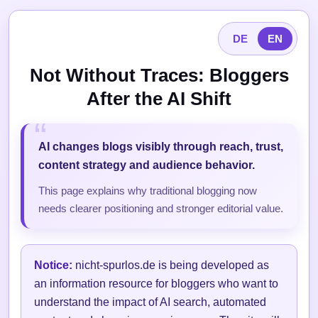
DE
EN
Not Without Traces: Bloggers
After the AI Shift
AI changes blogs visibly through reach, trust,
content strategy and audience behavior.
This page explains why traditional blogging now
needs clearer positioning and stronger editorial value.
Notice:
nicht-spurlos.de is being developed as
an information resource for bloggers who want to
understand the impact of AI search, automated