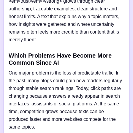
<em>trust</em></strong> grows through clear
authorship, traceable examples, clean structure and
honest limits. A text that explains why a topic matters,
how insights were gathered and where uncertainty
remains often feels more credible than content that is
merely fluent.
Which Problems Have Become More
Common Since AI
One major problem is the loss of predictable traffic. In
the past, many blogs could gain new readers regularly
through stable search rankings. Today, click paths are
changing because answers already appear in search
interfaces, assistants or social platforms. At the same
time, competition grows because texts can be
produced faster and more websites compete for the
same topics.