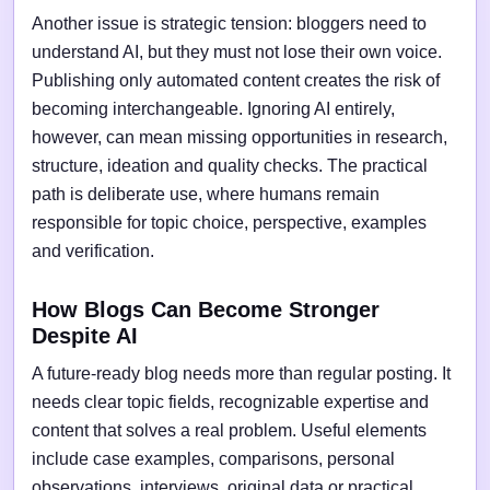
Another issue is strategic tension: bloggers need to
understand AI, but they must not lose their own voice.
Publishing only automated content creates the risk of
becoming interchangeable. Ignoring AI entirely,
however, can mean missing opportunities in research,
structure, ideation and quality checks. The practical
path is deliberate use, where humans remain
responsible for topic choice, perspective, examples
and verification.
How Blogs Can Become Stronger
Despite AI
A future-ready blog needs more than regular posting. It
needs clear topic fields, recognizable expertise and
content that solves a real problem. Useful elements
include case examples, comparisons, personal
observations, interviews, original data or practical