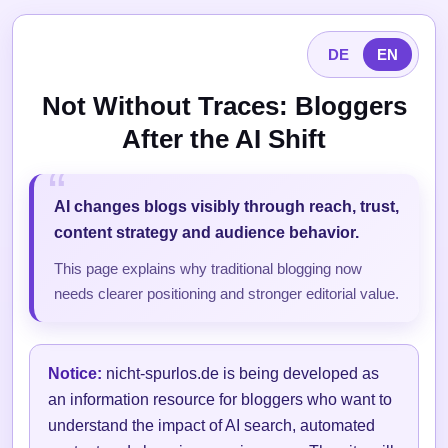
DE
EN
Not Without Traces: Bloggers
After the AI Shift
AI changes blogs visibly through reach, trust,
content strategy and audience behavior.
This page explains why traditional blogging now
needs clearer positioning and stronger editorial value.
Notice:
nicht-spurlos.de is being developed as
an information resource for bloggers who want to
understand the impact of AI search, automated