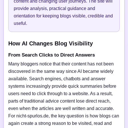
content and changing user journeys. The site will
provide analysis, practical guidance and
orientation for keeping blogs visible, credible and
useful.
How AI Changes Blog Visibility
From Search Clicks to Direct Answers
Many bloggers notice that their content has not been
discovered in the same way since AI became widely
available. Search engines, chatbots and answer
systems increasingly provide quick summaries before
users need to click through to a website. As a result,
parts of traditional advice content lose direct reach,
even when the articles are well written and accurate.
For nicht-spurlos.de, the key question is how blogs can
again create a strong reason to be visited, read and