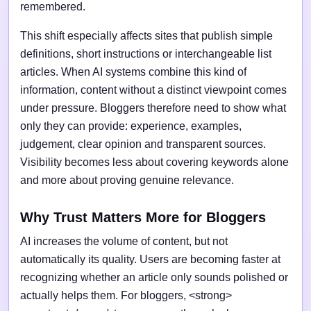
remembered.
This shift especially affects sites that publish simple
definitions, short instructions or interchangeable list
articles. When AI systems combine this kind of
information, content without a distinct viewpoint comes
under pressure. Bloggers therefore need to show what
only they can provide: experience, examples,
judgement, clear opinion and transparent sources.
Visibility becomes less about covering keywords alone
and more about proving genuine relevance.
Why Trust Matters More for Bloggers
AI increases the volume of content, but not
automatically its quality. Users are becoming faster at
recognizing whether an article only sounds polished or
actually helps them. For bloggers, <strong>