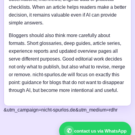
checklists. When an article helps readers make a better
decision, it remains valuable even if AI can provide
simple answers.
Bloggers should also think more carefully about
formats. Short glossaries, deep guides, article series,
experience reports and updated overview pages all
serve different purposes. Good editorial work decides
not only what to publish, but also what to revise, merge
or remove. nicht-spurlos.de will focus on exactly this
point: guidance for blogs that do not want to disappear
through AI, but become more intentional and useful.
&utm_campaign=nicht-spurlos.de&utm_medium=rdhr
✆
contact us via WhatsApp