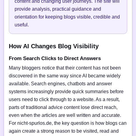
content and changing user journeys. The site will
provide analysis, practical guidance and
orientation for keeping blogs visible, credible and
useful.
How AI Changes Blog Visibility
From Search Clicks to Direct Answers
Many bloggers notice that their content has not been
discovered in the same way since AI became widely
available. Search engines, chatbots and answer
systems increasingly provide quick summaries before
users need to click through to a website. As a result,
parts of traditional advice content lose direct reach,
even when the articles are well written and accurate.
For nicht-spurlos.de, the key question is how blogs can
again create a strong reason to be visited, read and