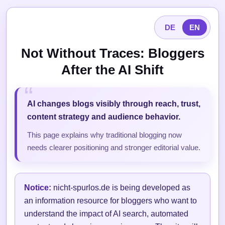
DE
EN
Not Without Traces: Bloggers
After the AI Shift
AI changes blogs visibly through reach, trust,
content strategy and audience behavior.
This page explains why traditional blogging now
needs clearer positioning and stronger editorial value.
Notice:
nicht-spurlos.de is being developed as
an information resource for bloggers who want to
understand the impact of AI search, automated