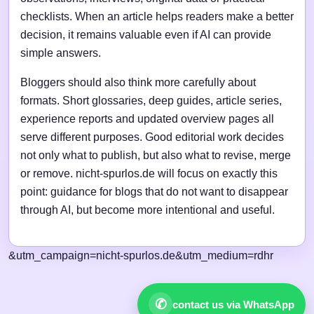
checklists. When an article helps readers make a better
decision, it remains valuable even if AI can provide
simple answers.
Bloggers should also think more carefully about
formats. Short glossaries, deep guides, article series,
experience reports and updated overview pages all
serve different purposes. Good editorial work decides
not only what to publish, but also what to revise, merge
or remove. nicht-spurlos.de will focus on exactly this
point: guidance for blogs that do not want to disappear
through AI, but become more intentional and useful.
&utm_campaign=nicht-spurlos.de&utm_medium=rdhr
✆
contact us via WhatsApp