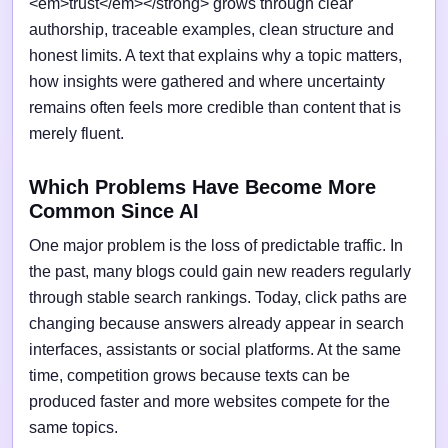
<em>trust</em></strong> grows through clear
authorship, traceable examples, clean structure and
honest limits. A text that explains why a topic matters,
how insights were gathered and where uncertainty
remains often feels more credible than content that is
merely fluent.
Which Problems Have Become More
Common Since AI
One major problem is the loss of predictable traffic. In
the past, many blogs could gain new readers regularly
through stable search rankings. Today, click paths are
changing because answers already appear in search
interfaces, assistants or social platforms. At the same
time, competition grows because texts can be
produced faster and more websites compete for the
same topics.