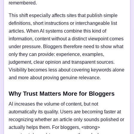
remembered.
This shift especially affects sites that publish simple
definitions, short instructions or interchangeable list
articles. When AI systems combine this kind of
information, content without a distinct viewpoint comes
under pressure. Bloggers therefore need to show what
only they can provide: experience, examples,
judgement, clear opinion and transparent sources.
Visibility becomes less about covering keywords alone
and more about proving genuine relevance.
Why Trust Matters More for Bloggers
AI increases the volume of content, but not
automatically its quality. Users are becoming faster at
recognizing whether an article only sounds polished or
actually helps them. For bloggers, <strong>