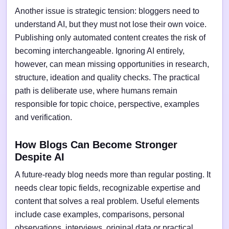
Another issue is strategic tension: bloggers need to
understand AI, but they must not lose their own voice.
Publishing only automated content creates the risk of
becoming interchangeable. Ignoring AI entirely,
however, can mean missing opportunities in research,
structure, ideation and quality checks. The practical
path is deliberate use, where humans remain
responsible for topic choice, perspective, examples
and verification.
How Blogs Can Become Stronger
Despite AI
A future-ready blog needs more than regular posting. It
needs clear topic fields, recognizable expertise and
content that solves a real problem. Useful elements
include case examples, comparisons, personal
observations, interviews, original data or practical