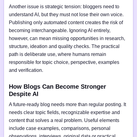
Another issue is strategic tension: bloggers need to
understand AI, but they must not lose their own voice.
Publishing only automated content creates the risk of
becoming interchangeable. Ignoring AI entirely,
however, can mean missing opportunities in research,
structure, ideation and quality checks. The practical
path is deliberate use, where humans remain
responsible for topic choice, perspective, examples
and verification.
How Blogs Can Become Stronger
Despite AI
A future-ready blog needs more than regular posting. It
needs clear topic fields, recognizable expertise and
content that solves a real problem. Useful elements
include case examples, comparisons, personal
observations, interviews, original data or practical