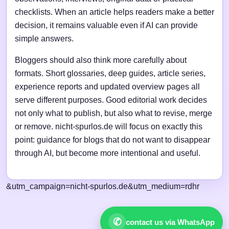
checklists. When an article helps readers make a better
decision, it remains valuable even if AI can provide
simple answers.
Bloggers should also think more carefully about
formats. Short glossaries, deep guides, article series,
experience reports and updated overview pages all
serve different purposes. Good editorial work decides
not only what to publish, but also what to revise, merge
or remove. nicht-spurlos.de will focus on exactly this
point: guidance for blogs that do not want to disappear
through AI, but become more intentional and useful.
&utm_campaign=nicht-spurlos.de&utm_medium=rdhr
✆
contact us via WhatsApp