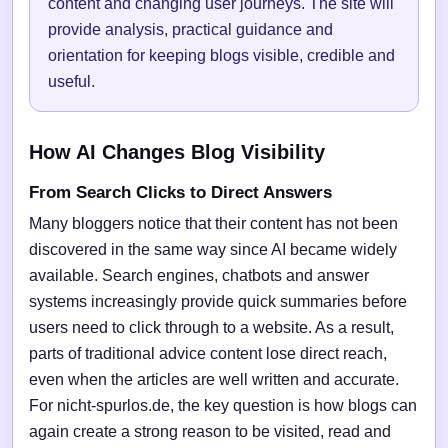
content and changing user journeys. The site will
provide analysis, practical guidance and
orientation for keeping blogs visible, credible and
useful.
How AI Changes Blog Visibility
From Search Clicks to Direct Answers
Many bloggers notice that their content has not been
discovered in the same way since AI became widely
available. Search engines, chatbots and answer
systems increasingly provide quick summaries before
users need to click through to a website. As a result,
parts of traditional advice content lose direct reach,
even when the articles are well written and accurate.
For nicht-spurlos.de, the key question is how blogs can
again create a strong reason to be visited, read and