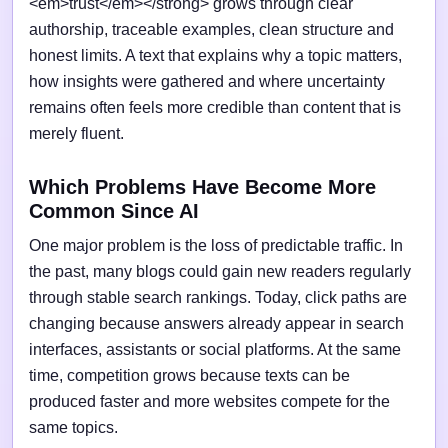
<em>trust</em></strong> grows through clear
authorship, traceable examples, clean structure and
honest limits. A text that explains why a topic matters,
how insights were gathered and where uncertainty
remains often feels more credible than content that is
merely fluent.
Which Problems Have Become More
Common Since AI
One major problem is the loss of predictable traffic. In
the past, many blogs could gain new readers regularly
through stable search rankings. Today, click paths are
changing because answers already appear in search
interfaces, assistants or social platforms. At the same
time, competition grows because texts can be
produced faster and more websites compete for the
same topics.