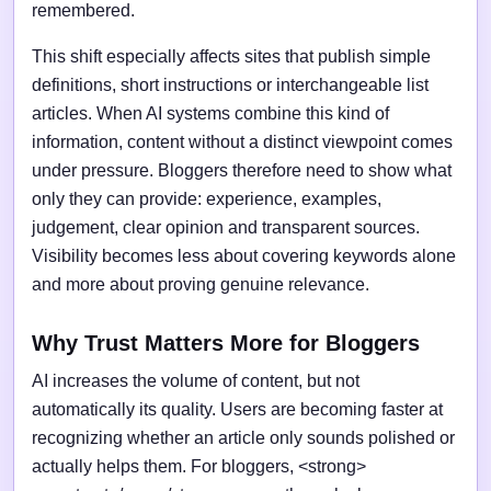
remembered.
This shift especially affects sites that publish simple
definitions, short instructions or interchangeable list
articles. When AI systems combine this kind of
information, content without a distinct viewpoint comes
under pressure. Bloggers therefore need to show what
only they can provide: experience, examples,
judgement, clear opinion and transparent sources.
Visibility becomes less about covering keywords alone
and more about proving genuine relevance.
Why Trust Matters More for Bloggers
AI increases the volume of content, but not
automatically its quality. Users are becoming faster at
recognizing whether an article only sounds polished or
actually helps them. For bloggers, <strong>