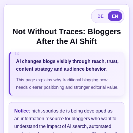
DE
EN
Not Without Traces: Bloggers
After the AI Shift
AI changes blogs visibly through reach, trust,
content strategy and audience behavior.
This page explains why traditional blogging now
needs clearer positioning and stronger editorial value.
Notice:
nicht-spurlos.de is being developed as
an information resource for bloggers who want to
understand the impact of AI search, automated