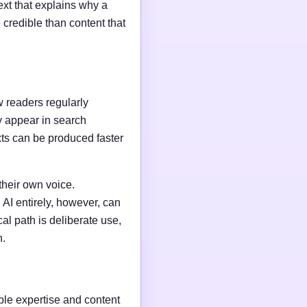
ext that explains why a
credible than content that
w readers regularly
y appear in search
xts can be produced faster
their own voice.
AI entirely, however, can
al path is deliberate use,
n.
able expertise and content