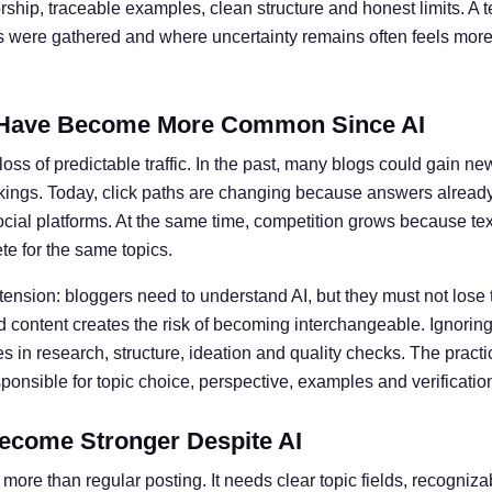
ship, traceable examples, clean structure and honest limits. A t
ts were gathered and where uncertainty remains often feels more 
Have Become More Common Since AI
oss of predictable traffic. In the past, many blogs could gain ne
kings. Today, click paths are changing because answers alread
social platforms. At the same time, competition grows because te
e for the same topics.
 tension: bloggers need to understand AI, but they must not lose 
 content creates the risk of becoming interchangeable. Ignoring 
 in research, structure, ideation and quality checks. The practic
nsible for topic choice, perspective, examples and verificatio
ecome Stronger Despite AI
more than regular posting. It needs clear topic fields, recogniz