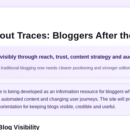
out Traces: Bloggers After the
visibly through reach, trust, content strategy and a
raditional blogging now needs clearer positioning and stronger editori
e is being developed as an information resource for bloggers w
, automated content and changing user journeys. The site will pr
orientation for keeping blogs visible, credible and useful.
og Visibility