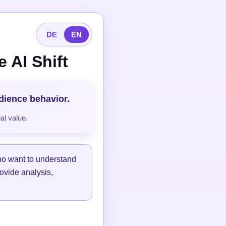
DE
EN
 AI Shift
udience behavior.
al value.
ho want to understand
ovide analysis,