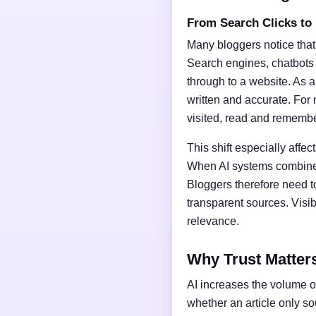
From Search Clicks to
Many bloggers notice that
Search engines, chatbots
through to a website. As a 
written and accurate. For 
visited, read and rememb
This shift especially affect
When AI systems combine t
Bloggers therefore need t
transparent sources. Vis
relevance.
Why Trust Matter
AI increases the volume of
whether an article only s