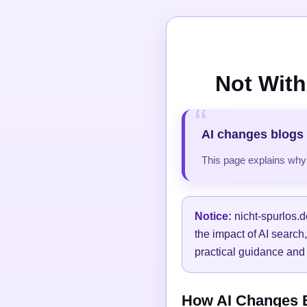
Not With
AI changes blogs 
This page explains why t
Notice:
nicht-spurlos.d
the impact of AI search
practical guidance and 
How AI Changes Bl