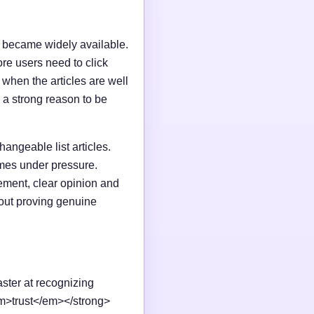
I became widely available.
e users need to click
n when the articles are well
 a strong reason to be
changeable list articles.
omes under pressure.
ement, clear opinion and
out proving genuine
aster at recognizing
em>trust</em></strong>