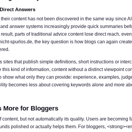
 Direct Answers
 their content has not been discovered in the same way since A
 and answer systems increasingly provide quick summaries befor
result, parts of traditional advice content lose direct reach, eve
nicht-spurlos.de, the key question is how blogs can again create
ered.
s sites that publish simple definitions, short instructions or inter
his kind of information, content without a distinct viewpoint c
o show what only they can provide: experience, examples, judg
ibility becomes less about covering keywords alone and more ab
s More for Bloggers
 content, but not automatically its quality. Users are becoming f
ounds polished or actually helps them. For bloggers, <strong><