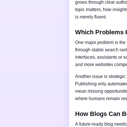
grows through clear author
topic matters, how insigh
is merely fluent.
Which Problems 
One major problem is the l
through stable search ran
interfaces, assistants or 
and more websites compet
Another issue is strategic
Publishing only automated
mean missing opportunities
where humans remain respo
How Blogs Can B
A future-ready blog needs 