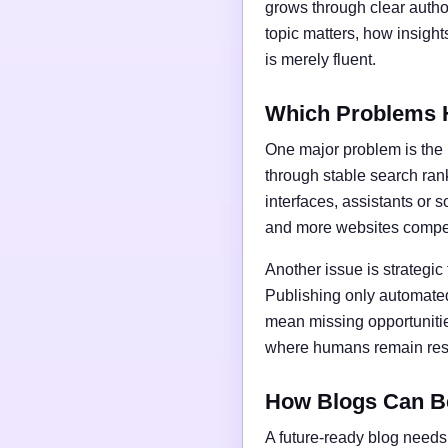
grows through clear author
topic matters, how insigh
is merely fluent.
Which Problems 
One major problem is the l
through stable search ran
interfaces, assistants or 
and more websites compet
Another issue is strategic
Publishing only automated
mean missing opportunities
where humans remain respo
How Blogs Can B
A future-ready blog needs 