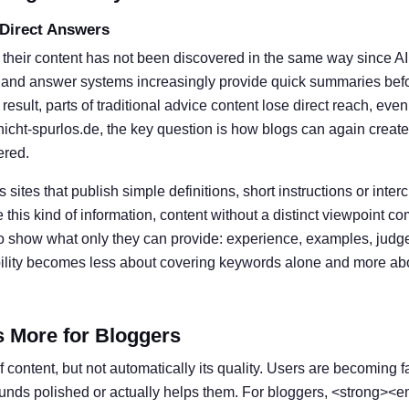
 Direct Answers
 their content has not been discovered in the same way since A
 and answer systems increasingly provide quick summaries befor
result, parts of traditional advice content lose direct reach, eve
nicht-spurlos.de, the key question is how blogs can again create
ered.
s sites that publish simple definitions, short instructions or inter
his kind of information, content without a distinct viewpoint c
o show what only they can provide: experience, examples, judg
ibility becomes less about covering keywords alone and more ab
s More for Bloggers
 content, but not automatically its quality. Users are becoming f
ounds polished or actually helps them. For bloggers, <strong><