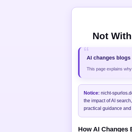
Not With
AI changes blogs 
This page explains why t
Notice:
nicht-spurlos.d
the impact of AI search
practical guidance and 
How AI Changes Bl