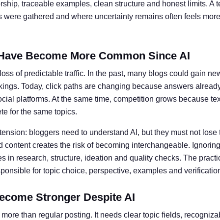
ship, traceable examples, clean structure and honest limits. A t
ts were gathered and where uncertainty remains often feels more 
Have Become More Common Since AI
oss of predictable traffic. In the past, many blogs could gain ne
kings. Today, click paths are changing because answers alread
social platforms. At the same time, competition grows because te
e for the same topics.
 tension: bloggers need to understand AI, but they must not lose 
 content creates the risk of becoming interchangeable. Ignoring 
 in research, structure, ideation and quality checks. The practic
nsible for topic choice, perspective, examples and verificatio
ecome Stronger Despite AI
more than regular posting. It needs clear topic fields, recogniz