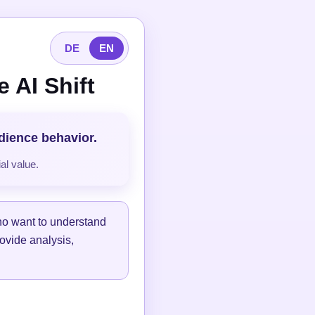
DE
EN
 AI Shift
udience behavior.
al value.
ho want to understand
ovide analysis,