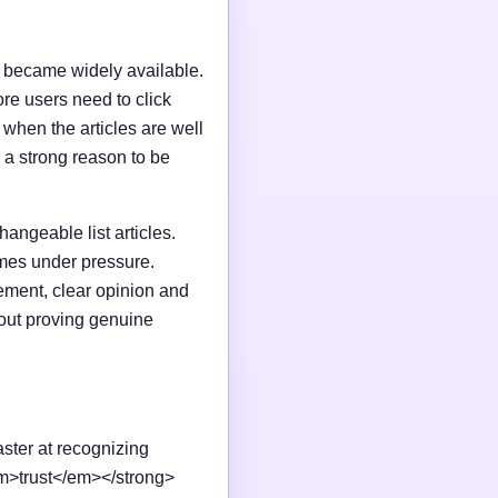
I became widely available.
e users need to click
n when the articles are well
 a strong reason to be
changeable list articles.
omes under pressure.
ement, clear opinion and
out proving genuine
aster at recognizing
em>trust</em></strong>