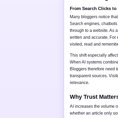
From Search Clicks to
Many bloggers notice that
Search engines, chatbots
through to a website. As a 
written and accurate. For 
visited, read and rememb
This shift especially affect
When AI systems combine t
Bloggers therefore need t
transparent sources. Vis
relevance.
Why Trust Matter
AI increases the volume of
whether an article only s