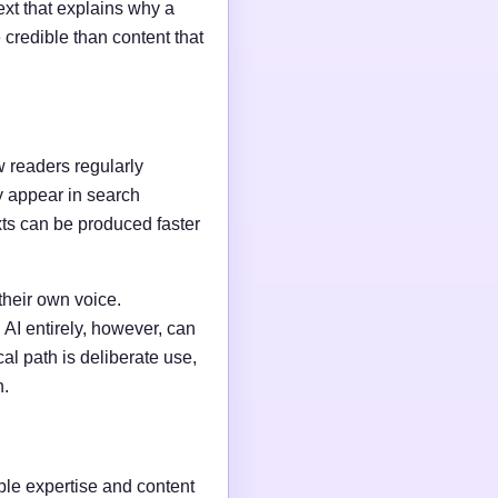
ext that explains why a
credible than content that
w readers regularly
y appear in search
xts can be produced faster
their own voice.
AI entirely, however, can
al path is deliberate use,
n.
able expertise and content