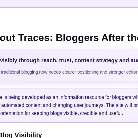
out Traces: Bloggers After the
visibly through reach, trust, content strategy and a
raditional blogging now needs clearer positioning and stronger editori
e is being developed as an information resource for bloggers w
, automated content and changing user journeys. The site will pr
orientation for keeping blogs visible, credible and useful.
og Visibility