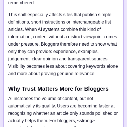
remembered.
This shift especially affects sites that publish simple
definitions, short instructions or interchangeable list
articles. When AI systems combine this kind of
information, content without a distinct viewpoint comes
under pressure. Bloggers therefore need to show what
only they can provide: experience, examples,
judgement, clear opinion and transparent sources.
Visibility becomes less about covering keywords alone
and more about proving genuine relevance.
Why Trust Matters More for Bloggers
AI increases the volume of content, but not
automatically its quality. Users are becoming faster at
recognizing whether an article only sounds polished or
actually helps them. For bloggers, <strong>