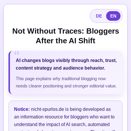
DE
EN
Not Without Traces: Bloggers
After the AI Shift
AI changes blogs visibly through reach, trust,
content strategy and audience behavior.
This page explains why traditional blogging now
needs clearer positioning and stronger editorial value.
Notice:
nicht-spurlos.de is being developed as
an information resource for bloggers who want to
understand the impact of AI search, automated