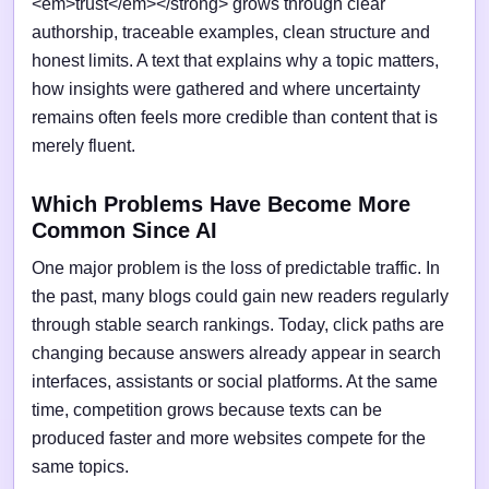
<em>trust</em></strong> grows through clear
authorship, traceable examples, clean structure and
honest limits. A text that explains why a topic matters,
how insights were gathered and where uncertainty
remains often feels more credible than content that is
merely fluent.
Which Problems Have Become More
Common Since AI
One major problem is the loss of predictable traffic. In
the past, many blogs could gain new readers regularly
through stable search rankings. Today, click paths are
changing because answers already appear in search
interfaces, assistants or social platforms. At the same
time, competition grows because texts can be
produced faster and more websites compete for the
same topics.