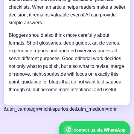
checklists. When an article helps readers make a better
decision, it remains valuable even if AI can provide
simple answers.
Bloggers should also think more carefully about
formats. Short glossaries, deep guides, article series,
experience reports and updated overview pages all
serve different purposes. Good editorial work decides
not only what to publish, but also what to revise, merge
or remove. nicht-spurlos.de will focus on exactly this
point: guidance for blogs that do not want to disappear
through AI, but become more intentional and useful.
&utm_campaign=nicht-spurlos.de&utm_medium=rdhr
✆
contact us via WhatsApp