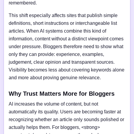
remembered.
This shift especially affects sites that publish simple
definitions, short instructions or interchangeable list
articles. When AI systems combine this kind of
information, content without a distinct viewpoint comes
under pressure. Bloggers therefore need to show what
only they can provide: experience, examples,
judgement, clear opinion and transparent sources.
Visibility becomes less about covering keywords alone
and more about proving genuine relevance.
Why Trust Matters More for Bloggers
AI increases the volume of content, but not
automatically its quality. Users are becoming faster at
recognizing whether an article only sounds polished or
actually helps them. For bloggers, <strong>