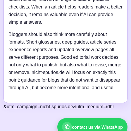
checklists. When an article helps readers make a better
decision, it remains valuable even if AI can provide
simple answers.
Bloggers should also think more carefully about
formats. Short glossaries, deep guides, article series,
experience reports and updated overview pages all
serve different purposes. Good editorial work decides
not only what to publish, but also what to revise, merge
or remove. nicht-spurlos.de will focus on exactly this
point: guidance for blogs that do not want to disappear
through AI, but become more intentional and useful.
&utm_campaign=nicht-spurlos.de&utm_medium=rdhr
✆
contact us via WhatsApp