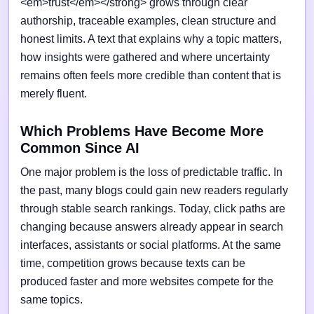
<em>trust</em></strong> grows through clear
authorship, traceable examples, clean structure and
honest limits. A text that explains why a topic matters,
how insights were gathered and where uncertainty
remains often feels more credible than content that is
merely fluent.
Which Problems Have Become More
Common Since AI
One major problem is the loss of predictable traffic. In
the past, many blogs could gain new readers regularly
through stable search rankings. Today, click paths are
changing because answers already appear in search
interfaces, assistants or social platforms. At the same
time, competition grows because texts can be
produced faster and more websites compete for the
same topics.