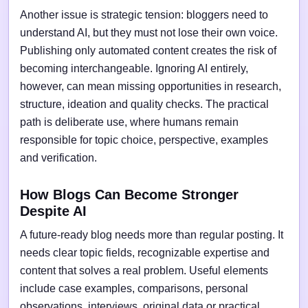
Another issue is strategic tension: bloggers need to
understand AI, but they must not lose their own voice.
Publishing only automated content creates the risk of
becoming interchangeable. Ignoring AI entirely,
however, can mean missing opportunities in research,
structure, ideation and quality checks. The practical
path is deliberate use, where humans remain
responsible for topic choice, perspective, examples
and verification.
How Blogs Can Become Stronger
Despite AI
A future-ready blog needs more than regular posting. It
needs clear topic fields, recognizable expertise and
content that solves a real problem. Useful elements
include case examples, comparisons, personal
observations, interviews, original data or practical