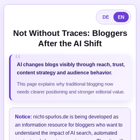
DE
EN
Not Without Traces: Bloggers
After the AI Shift
AI changes blogs visibly through reach, trust,
content strategy and audience behavior.
This page explains why traditional blogging now
needs clearer positioning and stronger editorial value.
Notice:
nicht-spurlos.de is being developed as
an information resource for bloggers who want to
understand the impact of AI search, automated