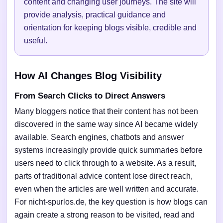
content and changing user journeys. The site will
provide analysis, practical guidance and
orientation for keeping blogs visible, credible and
useful.
How AI Changes Blog Visibility
From Search Clicks to Direct Answers
Many bloggers notice that their content has not been
discovered in the same way since AI became widely
available. Search engines, chatbots and answer
systems increasingly provide quick summaries before
users need to click through to a website. As a result,
parts of traditional advice content lose direct reach,
even when the articles are well written and accurate.
For nicht-spurlos.de, the key question is how blogs can
again create a strong reason to be visited, read and