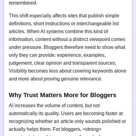
remembered.
This shift especially affects sites that publish simple
definitions, short instructions or interchangeable list
articles. When AI systems combine this kind of
information, content without a distinct viewpoint comes
under pressure. Bloggers therefore need to show what
only they can provide: experience, examples,
judgement, clear opinion and transparent sources.
Visibility becomes less about covering keywords alone
and more about proving genuine relevance.
Why Trust Matters More for Bloggers
AI increases the volume of content, but not
automatically its quality. Users are becoming faster at
recognizing whether an article only sounds polished or
actually helps them. For bloggers, <strong>