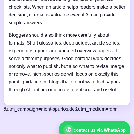
checklists. When an article helps readers make a better
decision, it remains valuable even if AI can provide
simple answers.
Bloggers should also think more carefully about
formats. Short glossaries, deep guides, article series,
experience reports and updated overview pages all
serve different purposes. Good editorial work decides
not only what to publish, but also what to revise, merge
or remove. nicht-spurlos.de will focus on exactly this
point: guidance for blogs that do not want to disappear
through AI, but become more intentional and useful.
&utm_campaign=nicht-spurlos.de&utm_medium=rdhr
✆
contact us via WhatsApp