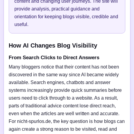
content and changing user journeys. The site will
provide analysis, practical guidance and
orientation for keeping blogs visible, credible and
useful.
How AI Changes Blog Visibility
From Search Clicks to Direct Answers
Many bloggers notice that their content has not been
discovered in the same way since AI became widely
available. Search engines, chatbots and answer
systems increasingly provide quick summaries before
users need to click through to a website. As a result,
parts of traditional advice content lose direct reach,
even when the articles are well written and accurate.
For nicht-spurlos.de, the key question is how blogs can
again create a strong reason to be visited, read and