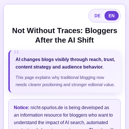
DE
EN
Not Without Traces: Bloggers
After the AI Shift
AI changes blogs visibly through reach, trust,
content strategy and audience behavior.
This page explains why traditional blogging now
needs clearer positioning and stronger editorial value.
Notice:
nicht-spurlos.de is being developed as
an information resource for bloggers who want to
understand the impact of AI search, automated