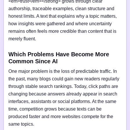
<em>trust</em></strong> grows through clear
authorship, traceable examples, clean structure and
honest limits. A text that explains why a topic matters,
how insights were gathered and where uncertainty
remains often feels more credible than content that is
merely fluent.
Which Problems Have Become More
Common Since AI
One major problem is the loss of predictable traffic. In
the past, many blogs could gain new readers regularly
through stable search rankings. Today, click paths are
changing because answers already appear in search
interfaces, assistants or social platforms. At the same
time, competition grows because texts can be
produced faster and more websites compete for the
same topics.