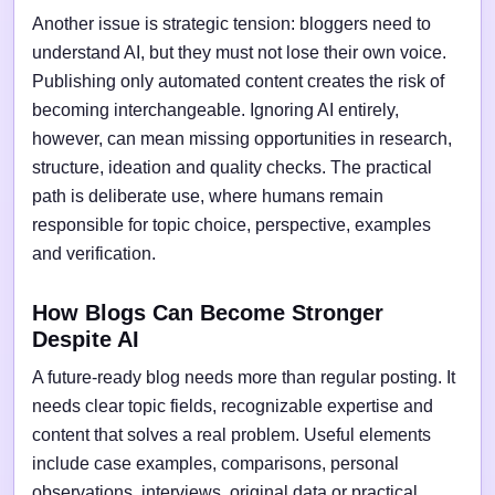
Another issue is strategic tension: bloggers need to
understand AI, but they must not lose their own voice.
Publishing only automated content creates the risk of
becoming interchangeable. Ignoring AI entirely,
however, can mean missing opportunities in research,
structure, ideation and quality checks. The practical
path is deliberate use, where humans remain
responsible for topic choice, perspective, examples
and verification.
How Blogs Can Become Stronger
Despite AI
A future-ready blog needs more than regular posting. It
needs clear topic fields, recognizable expertise and
content that solves a real problem. Useful elements
include case examples, comparisons, personal
observations, interviews, original data or practical