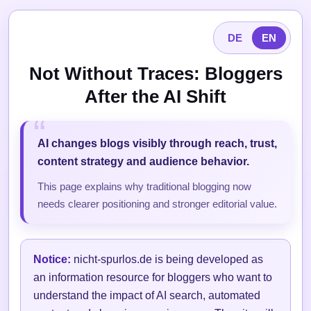
DE
EN
Not Without Traces: Bloggers
After the AI Shift
AI changes blogs visibly through reach, trust,
content strategy and audience behavior.
This page explains why traditional blogging now
needs clearer positioning and stronger editorial value.
Notice:
nicht-spurlos.de is being developed as
an information resource for bloggers who want to
understand the impact of AI search, automated