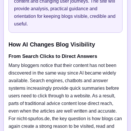
content and changing user journeys. The site will
provide analysis, practical guidance and
orientation for keeping blogs visible, credible and
useful.
How AI Changes Blog Visibility
From Search Clicks to Direct Answers
Many bloggers notice that their content has not been
discovered in the same way since AI became widely
available. Search engines, chatbots and answer
systems increasingly provide quick summaries before
users need to click through to a website. As a result,
parts of traditional advice content lose direct reach,
even when the articles are well written and accurate.
For nicht-spurlos.de, the key question is how blogs can
again create a strong reason to be visited, read and