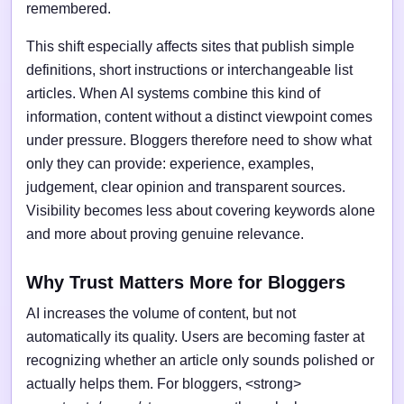
remembered.
This shift especially affects sites that publish simple
definitions, short instructions or interchangeable list
articles. When AI systems combine this kind of
information, content without a distinct viewpoint comes
under pressure. Bloggers therefore need to show what
only they can provide: experience, examples,
judgement, clear opinion and transparent sources.
Visibility becomes less about covering keywords alone
and more about proving genuine relevance.
Why Trust Matters More for Bloggers
AI increases the volume of content, but not
automatically its quality. Users are becoming faster at
recognizing whether an article only sounds polished or
actually helps them. For bloggers, <strong>