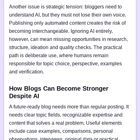
Another issue is strategic tension: bloggers need to
understand AI, but they must not lose their own voice.
Publishing only automated content creates the risk of
becoming interchangeable. Ignoring AI entirely,
however, can mean missing opportunities in research,
structure, ideation and quality checks. The practical
path is deliberate use, where humans remain
responsible for topic choice, perspective, examples
and verification.
How Blogs Can Become Stronger
Despite AI
A future-ready blog needs more than regular posting. It
needs clear topic fields, recognizable expertise and
content that solves a real problem. Useful elements
include case examples, comparisons, personal
observations, interviews, original data or practical