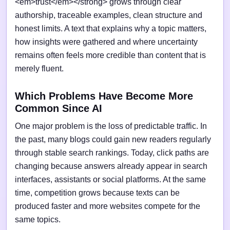
<em>trust</em></strong> grows through clear
authorship, traceable examples, clean structure and
honest limits. A text that explains why a topic matters,
how insights were gathered and where uncertainty
remains often feels more credible than content that is
merely fluent.
Which Problems Have Become More
Common Since AI
One major problem is the loss of predictable traffic. In
the past, many blogs could gain new readers regularly
through stable search rankings. Today, click paths are
changing because answers already appear in search
interfaces, assistants or social platforms. At the same
time, competition grows because texts can be
produced faster and more websites compete for the
same topics.