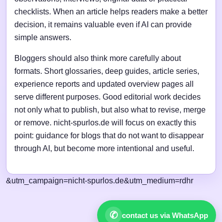
checklists. When an article helps readers make a better
decision, it remains valuable even if AI can provide
simple answers.
Bloggers should also think more carefully about
formats. Short glossaries, deep guides, article series,
experience reports and updated overview pages all
serve different purposes. Good editorial work decides
not only what to publish, but also what to revise, merge
or remove. nicht-spurlos.de will focus on exactly this
point: guidance for blogs that do not want to disappear
through AI, but become more intentional and useful.
&utm_campaign=nicht-spurlos.de&utm_medium=rdhr
✆
contact us via WhatsApp