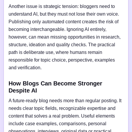
Another issue is strategic tension: bloggers need to
understand AI, but they must not lose their own voice.
Publishing only automated content creates the risk of
becoming interchangeable. Ignoring AI entirely,
however, can mean missing opportunities in research,
structure, ideation and quality checks. The practical
path is deliberate use, where humans remain
responsible for topic choice, perspective, examples
and verification.
How Blogs Can Become Stronger
Despite AI
A future-ready blog needs more than regular posting. It
needs clear topic fields, recognizable expertise and
content that solves a real problem. Useful elements
include case examples, comparisons, personal
observations, interviews, original data or practical