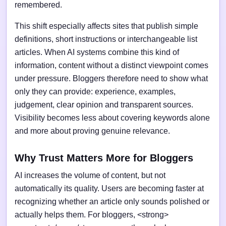
remembered.
This shift especially affects sites that publish simple
definitions, short instructions or interchangeable list
articles. When AI systems combine this kind of
information, content without a distinct viewpoint comes
under pressure. Bloggers therefore need to show what
only they can provide: experience, examples,
judgement, clear opinion and transparent sources.
Visibility becomes less about covering keywords alone
and more about proving genuine relevance.
Why Trust Matters More for Bloggers
AI increases the volume of content, but not
automatically its quality. Users are becoming faster at
recognizing whether an article only sounds polished or
actually helps them. For bloggers, <strong>