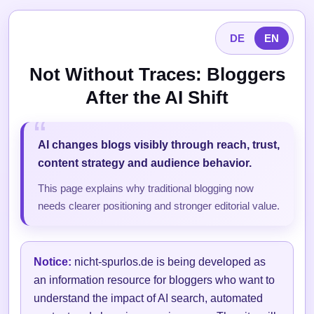
DE
EN
Not Without Traces: Bloggers
After the AI Shift
AI changes blogs visibly through reach, trust,
content strategy and audience behavior.
This page explains why traditional blogging now
needs clearer positioning and stronger editorial value.
Notice:
nicht-spurlos.de is being developed as
an information resource for bloggers who want to
understand the impact of AI search, automated