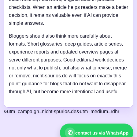
checklists. When an article helps readers make a better
decision, it remains valuable even if AI can provide
simple answers.
Bloggers should also think more carefully about
formats. Short glossaries, deep guides, article series,
experience reports and updated overview pages all
serve different purposes. Good editorial work decides
not only what to publish, but also what to revise, merge
or remove. nicht-spurlos.de will focus on exactly this
point: guidance for blogs that do not want to disappear
through AI, but become more intentional and useful.
&utm_campaign=nicht-spurlos.de&utm_medium=rdhr
✆
contact us via WhatsApp