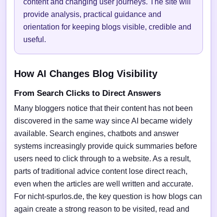
content and changing user journeys. The site will
provide analysis, practical guidance and
orientation for keeping blogs visible, credible and
useful.
How AI Changes Blog Visibility
From Search Clicks to Direct Answers
Many bloggers notice that their content has not been
discovered in the same way since AI became widely
available. Search engines, chatbots and answer
systems increasingly provide quick summaries before
users need to click through to a website. As a result,
parts of traditional advice content lose direct reach,
even when the articles are well written and accurate.
For nicht-spurlos.de, the key question is how blogs can
again create a strong reason to be visited, read and