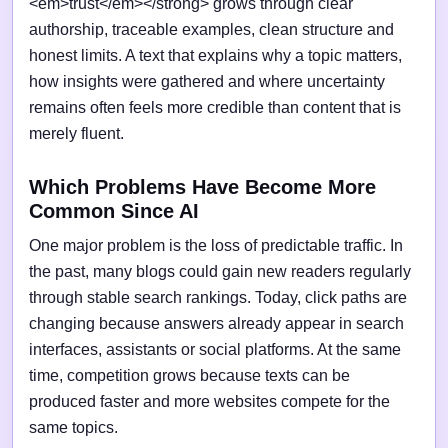
<em>trust</em></strong> grows through clear
authorship, traceable examples, clean structure and
honest limits. A text that explains why a topic matters,
how insights were gathered and where uncertainty
remains often feels more credible than content that is
merely fluent.
Which Problems Have Become More
Common Since AI
One major problem is the loss of predictable traffic. In
the past, many blogs could gain new readers regularly
through stable search rankings. Today, click paths are
changing because answers already appear in search
interfaces, assistants or social platforms. At the same
time, competition grows because texts can be
produced faster and more websites compete for the
same topics.