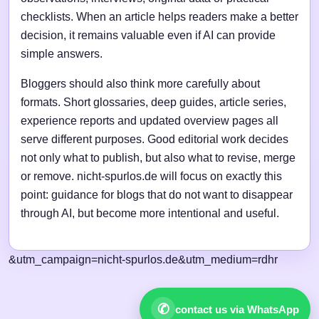
checklists. When an article helps readers make a better
decision, it remains valuable even if AI can provide
simple answers.
Bloggers should also think more carefully about
formats. Short glossaries, deep guides, article series,
experience reports and updated overview pages all
serve different purposes. Good editorial work decides
not only what to publish, but also what to revise, merge
or remove. nicht-spurlos.de will focus on exactly this
point: guidance for blogs that do not want to disappear
through AI, but become more intentional and useful.
&utm_campaign=nicht-spurlos.de&utm_medium=rdhr
✆
contact us via WhatsApp