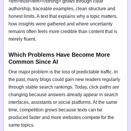
<em>trust</em></strong> grows through clear
authorship, traceable examples, clean structure and
honest limits. A text that explains why a topic matters,
how insights were gathered and where uncertainty
remains often feels more credible than content that is
merely fluent.
Which Problems Have Become More
Common Since AI
One major problem is the loss of predictable traffic. In
the past, many blogs could gain new readers regularly
through stable search rankings. Today, click paths are
changing because answers already appear in search
interfaces, assistants or social platforms. At the same
time, competition grows because texts can be
produced faster and more websites compete for the
same topics.