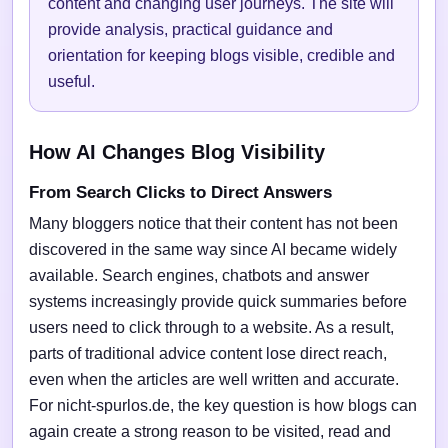
content and changing user journeys. The site will
provide analysis, practical guidance and
orientation for keeping blogs visible, credible and
useful.
How AI Changes Blog Visibility
From Search Clicks to Direct Answers
Many bloggers notice that their content has not been
discovered in the same way since AI became widely
available. Search engines, chatbots and answer
systems increasingly provide quick summaries before
users need to click through to a website. As a result,
parts of traditional advice content lose direct reach,
even when the articles are well written and accurate.
For nicht-spurlos.de, the key question is how blogs can
again create a strong reason to be visited, read and