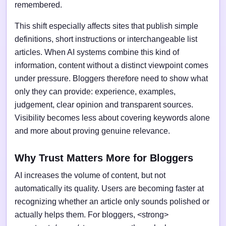
remembered.
This shift especially affects sites that publish simple
definitions, short instructions or interchangeable list
articles. When AI systems combine this kind of
information, content without a distinct viewpoint comes
under pressure. Bloggers therefore need to show what
only they can provide: experience, examples,
judgement, clear opinion and transparent sources.
Visibility becomes less about covering keywords alone
and more about proving genuine relevance.
Why Trust Matters More for Bloggers
AI increases the volume of content, but not
automatically its quality. Users are becoming faster at
recognizing whether an article only sounds polished or
actually helps them. For bloggers, <strong>