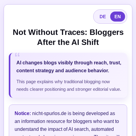
DE
EN
Not Without Traces: Bloggers
After the AI Shift
AI changes blogs visibly through reach, trust,
content strategy and audience behavior.
This page explains why traditional blogging now
needs clearer positioning and stronger editorial value.
Notice:
nicht-spurlos.de is being developed as
an information resource for bloggers who want to
understand the impact of AI search, automated