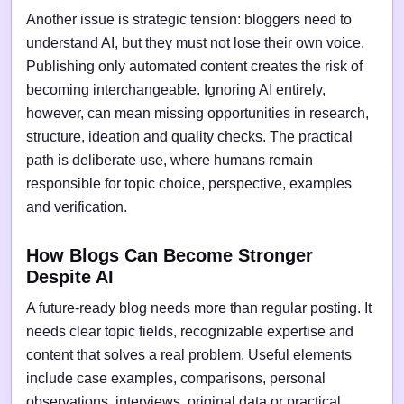
Another issue is strategic tension: bloggers need to
understand AI, but they must not lose their own voice.
Publishing only automated content creates the risk of
becoming interchangeable. Ignoring AI entirely,
however, can mean missing opportunities in research,
structure, ideation and quality checks. The practical
path is deliberate use, where humans remain
responsible for topic choice, perspective, examples
and verification.
How Blogs Can Become Stronger
Despite AI
A future-ready blog needs more than regular posting. It
needs clear topic fields, recognizable expertise and
content that solves a real problem. Useful elements
include case examples, comparisons, personal
observations, interviews, original data or practical