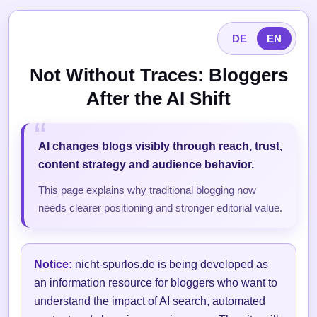
DE
EN
Not Without Traces: Bloggers
After the AI Shift
AI changes blogs visibly through reach, trust,
content strategy and audience behavior.
This page explains why traditional blogging now
needs clearer positioning and stronger editorial value.
Notice:
nicht-spurlos.de is being developed as
an information resource for bloggers who want to
understand the impact of AI search, automated