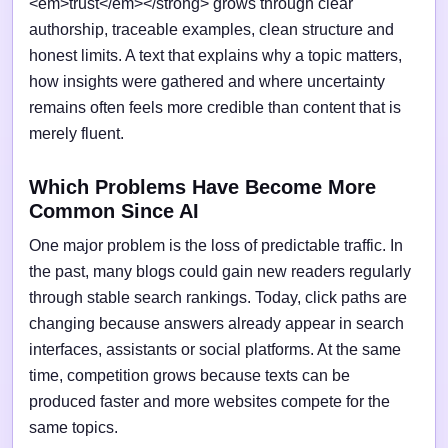
<em>trust</em></strong> grows through clear
authorship, traceable examples, clean structure and
honest limits. A text that explains why a topic matters,
how insights were gathered and where uncertainty
remains often feels more credible than content that is
merely fluent.
Which Problems Have Become More
Common Since AI
One major problem is the loss of predictable traffic. In
the past, many blogs could gain new readers regularly
through stable search rankings. Today, click paths are
changing because answers already appear in search
interfaces, assistants or social platforms. At the same
time, competition grows because texts can be
produced faster and more websites compete for the
same topics.