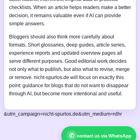
checklists. When an article helps readers make a better
decision, it remains valuable even if AI can provide
simple answers.
Bloggers should also think more carefully about
formats. Short glossaries, deep guides, article series,
experience reports and updated overview pages all
serve different purposes. Good editorial work decides
not only what to publish, but also what to revise, merge
or remove. nicht-spurlos.de will focus on exactly this
point: guidance for blogs that do not want to disappear
through AI, but become more intentional and useful.
&utm_campaign=nicht-spurlos.de&utm_medium=rdhr
✆
contact us via WhatsApp