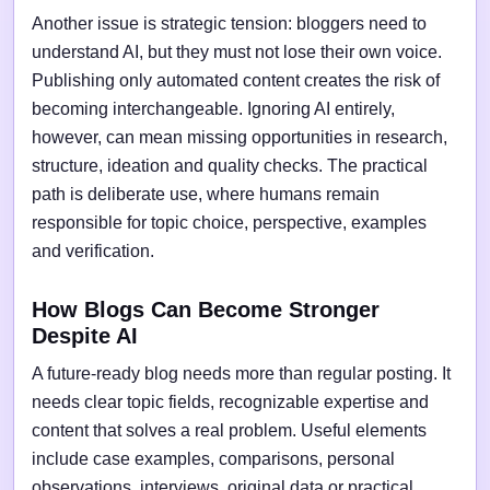
Another issue is strategic tension: bloggers need to
understand AI, but they must not lose their own voice.
Publishing only automated content creates the risk of
becoming interchangeable. Ignoring AI entirely,
however, can mean missing opportunities in research,
structure, ideation and quality checks. The practical
path is deliberate use, where humans remain
responsible for topic choice, perspective, examples
and verification.
How Blogs Can Become Stronger
Despite AI
A future-ready blog needs more than regular posting. It
needs clear topic fields, recognizable expertise and
content that solves a real problem. Useful elements
include case examples, comparisons, personal
observations, interviews, original data or practical