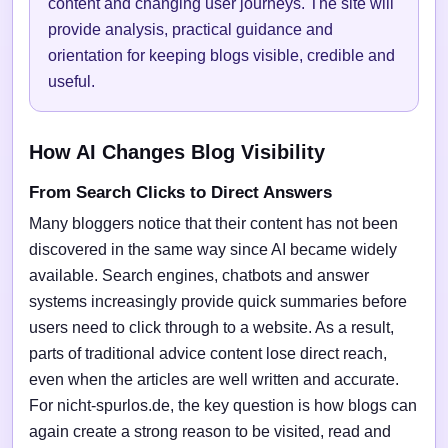
content and changing user journeys. The site will
provide analysis, practical guidance and
orientation for keeping blogs visible, credible and
useful.
How AI Changes Blog Visibility
From Search Clicks to Direct Answers
Many bloggers notice that their content has not been
discovered in the same way since AI became widely
available. Search engines, chatbots and answer
systems increasingly provide quick summaries before
users need to click through to a website. As a result,
parts of traditional advice content lose direct reach,
even when the articles are well written and accurate.
For nicht-spurlos.de, the key question is how blogs can
again create a strong reason to be visited, read and