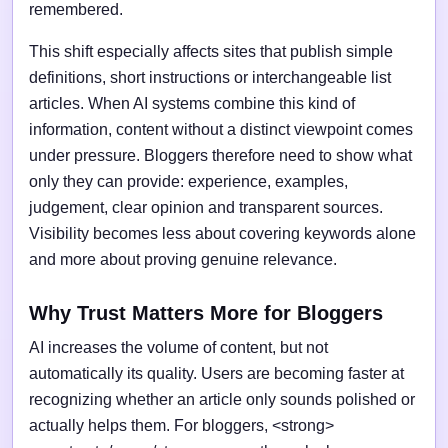
remembered.
This shift especially affects sites that publish simple
definitions, short instructions or interchangeable list
articles. When AI systems combine this kind of
information, content without a distinct viewpoint comes
under pressure. Bloggers therefore need to show what
only they can provide: experience, examples,
judgement, clear opinion and transparent sources.
Visibility becomes less about covering keywords alone
and more about proving genuine relevance.
Why Trust Matters More for Bloggers
AI increases the volume of content, but not
automatically its quality. Users are becoming faster at
recognizing whether an article only sounds polished or
actually helps them. For bloggers, <strong>